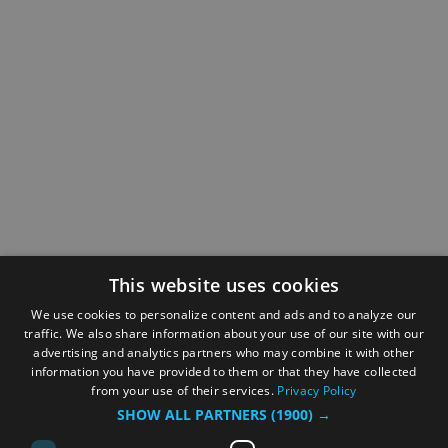
This website uses cookies
We use cookies to personalize content and ads and to analyze our
traffic. We also share information about your use of our site with our
advertising and analytics partners who may combine it with other
information you have provided to them or that they have collected
from your use of their services.
Privacy Policy
SHOW ALL PARTNERS
(1900) →