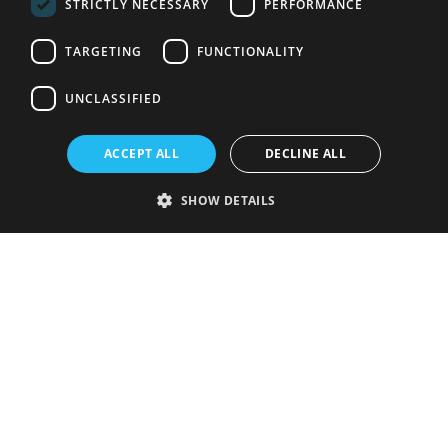
STRICTLY NECESSARY
PERFORMANCE
TARGETING
FUNCTIONALITY
UNCLASSIFIED
ACCEPT ALL
DECLINE ALL
SHOW DETAILS
Strictly necessary
Performance
Targeting
Functionality
Unclassified
Strictly necessary cookies allow core website functionality such as user
login and account management. The website cannot be used properly
without strictly necessary cookies.
Provider
/
Name
Expiration
Description
Domain