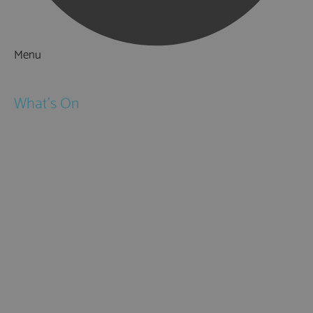
Menu
Things to Do
What's On
Events
Festivals
Submit Event
February Half Term
Easter Holidays
May Half Term