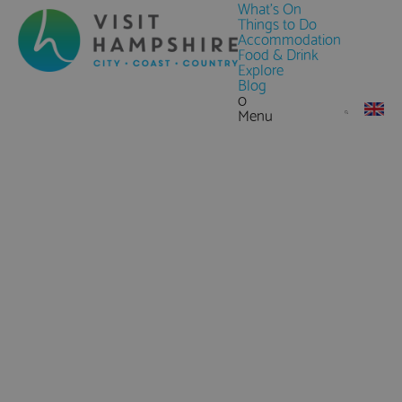
What's On
Things to Do
Accommodation
Food & Drink
Explore
Blog
0
Menu