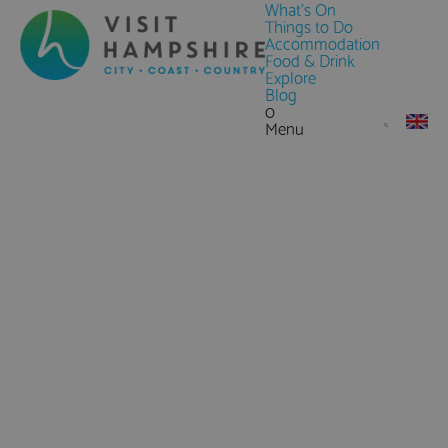
What's On
Things to Do
Accommodation
Food & Drink
Explore
Blog
0
Menu