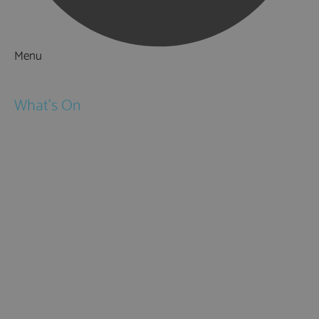
Menu
Things to Do
What's On
Events
Festivals
Submit Event
February Half Term
Easter Holidays
May Half Term