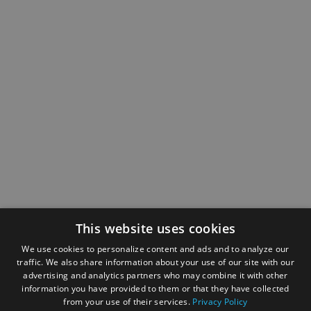
This website uses cookies
We use cookies to personalize content and ads and to analyze our
traffic. We also share information about your use of our site with our
advertising and analytics partners who may combine it with other
information you have provided to them or that they have collected
from your use of their services.
Privacy Policy