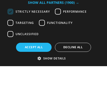
SHOW ALL PARTNERS
(1900) →
STRICTLY NECESSARY
PERFORMANCE
TARGETING
FUNCTIONALITY
UNCLASSIFIED
ACCEPT ALL
DECLINE ALL
SHOW DETAILS
Strictly necessary
Performance
Targeting
Functionality
Unclassified
Strictly necessary cookies allow core website functionality such as user
login and account management. The website cannot be used properly
without strictly necessary cookies.