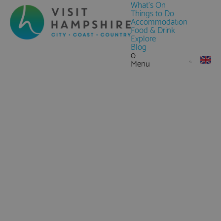
What's On
Things to Do
Accommodation
Food & Drink
Explore
Blog
0
Menu