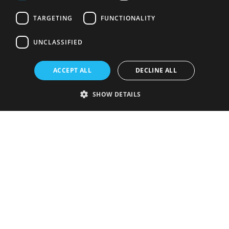
TARGETING
FUNCTIONALITY
UNCLASSIFIED
ACCEPT ALL
DECLINE ALL
SHOW DETAILS
Strictly necessary
Performance
Targeting
Functionality
Unclassified
Strictly necessary cookies allow core website functionality such as user
login and account management. The website cannot be used properly
without strictly necessary cookies.
Provider
/
Name
Expiration
Description
Domain
VISITOR_PRIVACY_METADATA
5 months
This cookie is
YouTube