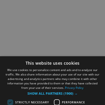
This website uses cookies
We use cookies to personalize content and ads and to analyze our
traffic. We also share information about your use of our site with our
advertising and analytics partners who may combine it with other
information you have provided to them or that they have collected
from your use of their services.
Privacy Policy
SHOW ALL PARTNERS
(1900) →
STRICTLY NECESSARY
PERFORMANCE