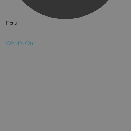
Menu
Things to Do
What's On
Events
Festivals
Submit Event
February Half Term
Easter Holidays
May Half Term