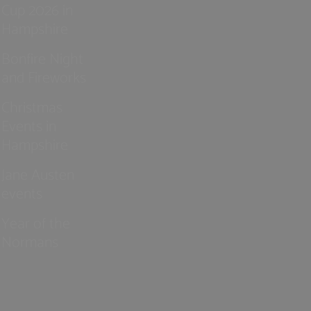
Cup 2026 in
Hampshire
Bonfire Night
and Fireworks
Christmas
Events in
Hampshire
Jane Austen
events
Year of the
Normans