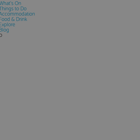
What's On
Things to Do
Accommodation
Food & Drink
Explore
Blog
0