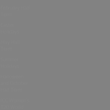
February Half
Term
Easter
Holidays
May Half
Term
Summer
Holidays
Halloween
and October
Half Term
ICC Women’s
T20 World