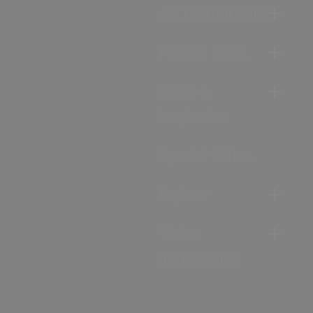
Accommodation
Food & Drink
Ideas &
Inspiration
Special Offers
Explore
Visitor
Information