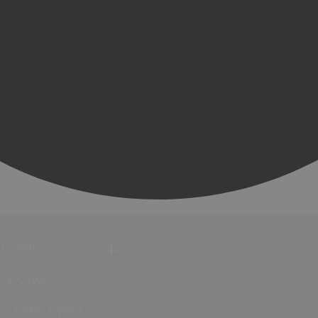
Events
Festivals
Submit Event