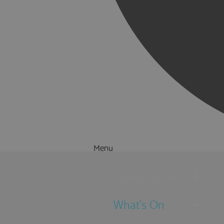
Menu
Things to Do
What's On