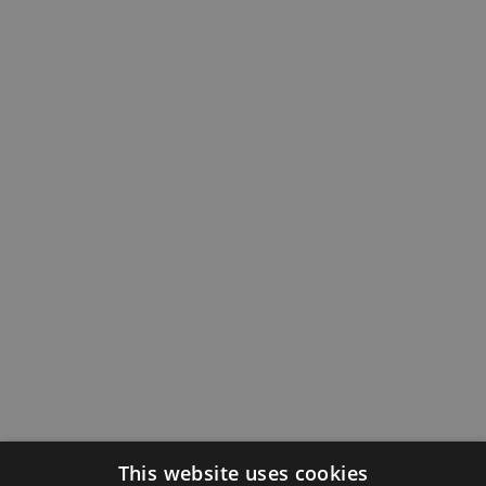
This website uses cookies