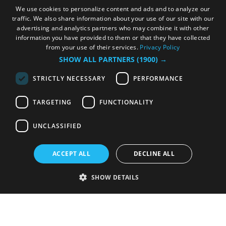
We use cookies to personalize content and ads and to analyze our
traffic. We also share information about your use of our site with our
advertising and analytics partners who may combine it with other
information you have provided to them or that they have collected
from your use of their services.
Privacy Policy
SHOW ALL PARTNERS
(1900) →
STRICTLY NECESSARY
PERFORMANCE
TARGETING
FUNCTIONALITY
UNCLASSIFIED
ACCEPT ALL
DECLINE ALL
SHOW DETAILS
Strictly necessary
Performance
Targeting
Functionality