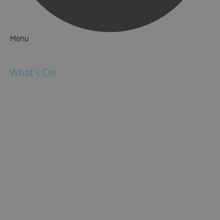
Menu
Things to Do
What's On
Events
Festivals
Submit Event
February Half Term
Easter Holidays
May Half Term