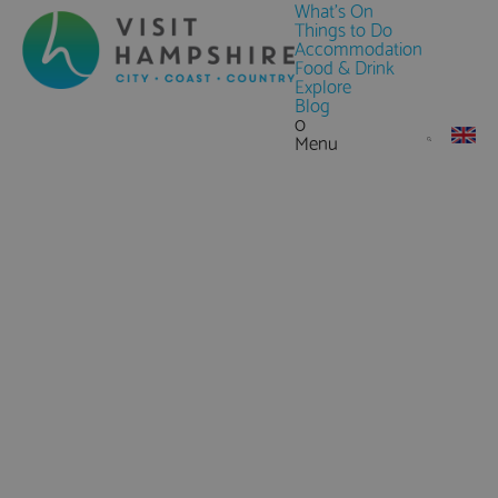
What's On
Things to Do
Accommodation
Food & Drink
Explore
Blog
0
Menu