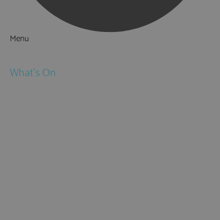
Menu
Things to Do
What's On
Events
Festivals
Submit Event
February Half Term
Easter Holidays
May Half Term