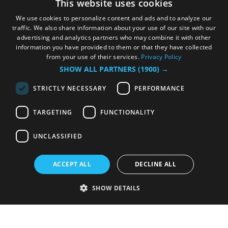
This website uses cookies
We use cookies to personalize content and ads and to analyze our
traffic. We also share information about your use of our site with our
advertising and analytics partners who may combine it with other
information you have provided to them or that they have collected
from your use of their services.
Privacy Policy
SHOW ALL PARTNERS
(1900) →
STRICTLY NECESSARY
PERFORMANCE
TARGETING
FUNCTIONALITY
UNCLASSIFIED
ACCEPT ALL
DECLINE ALL
SHOW DETAILS