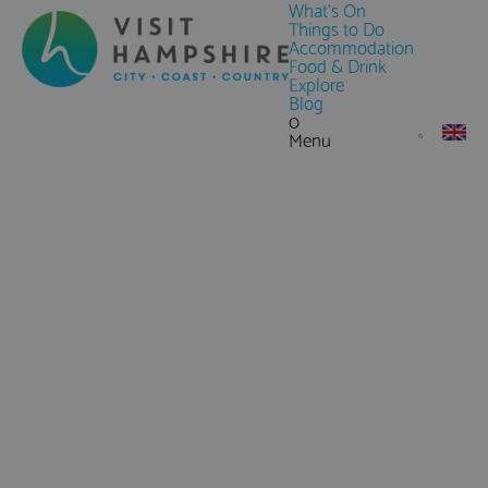
What's On
Things to Do
Accommodation
Food & Drink
Explore
Blog
0
Menu