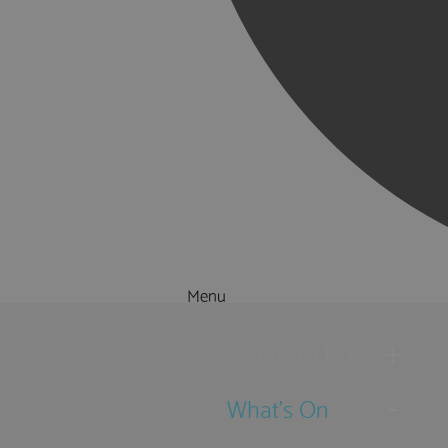
Menu
Things to Do
What's On