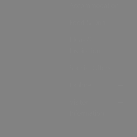
Accommodation
Food & Drink
Ideas &
Inspiration
Special Offers
Explore
Visitor
Information