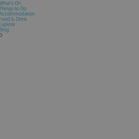
What's On
Things to Do
Accommodation
Food & Drink
Explore
Blog
0