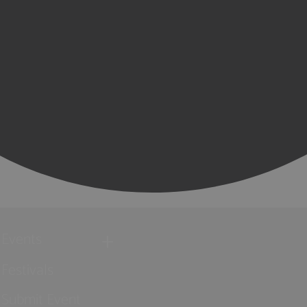
Events
Festivals
Submit Event