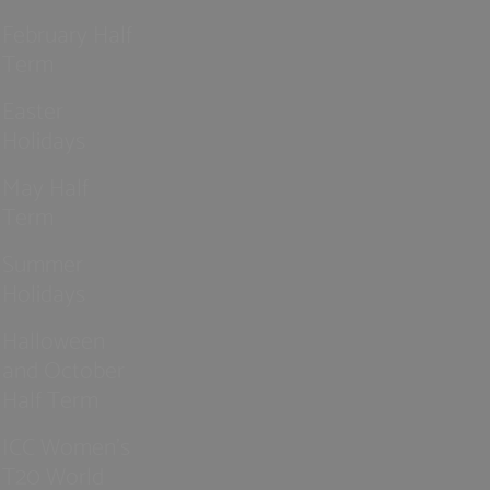
February Half
Term
Easter
Holidays
May Half
Term
Summer
Holidays
Halloween
and October
Half Term
ICC Women’s
T20 World