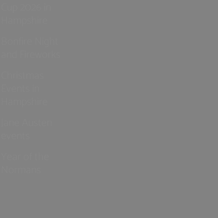
Cup 2026 in
Hampshire
Bonfire Night
and Fireworks
Christmas
Events in
Hampshire
Jane Austen
events
Year of the
Normans