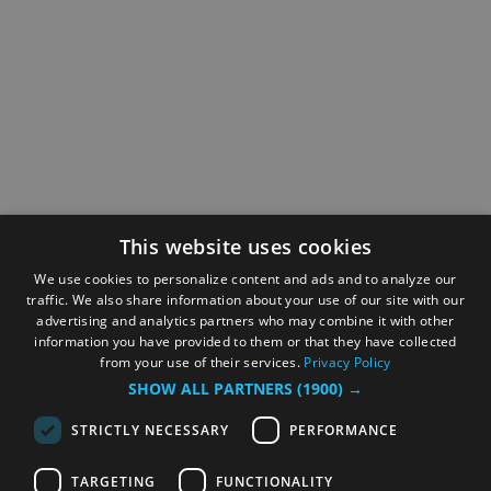
This website uses cookies
We use cookies to personalize content and ads and to analyze our
traffic. We also share information about your use of our site with our
advertising and analytics partners who may combine it with other
information you have provided to them or that they have collected
from your use of their services.
Privacy Policy
SHOW ALL PARTNERS
(1900) →
STRICTLY NECESSARY
PERFORMANCE
TARGETING
FUNCTIONALITY