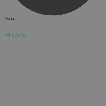
Menu
Things to Do
What's On
Events
Festivals
Submit Event
February Half Term
Easter Holidays
May Half Term