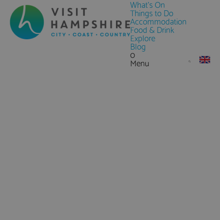
What's On
Things to Do
Accommodation
Food & Drink
Explore
Blog
0
Menu