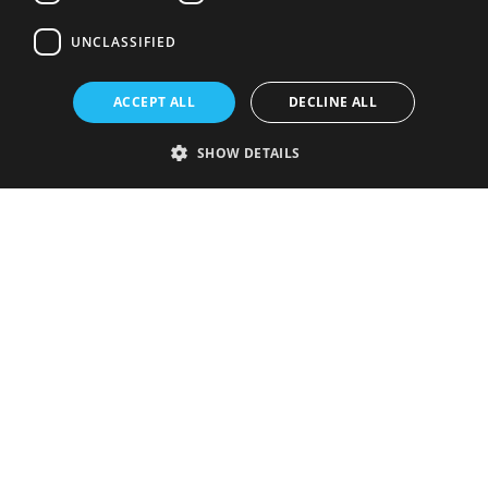
UNCLASSIFIED
ACCEPT ALL
DECLINE ALL
SHOW DETAILS
Strictly necessary
Performance
Targeting
Functionality
Unclassified
Strictly necessary cookies allow core website functionality such as user
login and account management. The website cannot be used properly
without strictly necessary cookies.
Provider
/
Name
Expiration
Description
Domain
VISITOR_PRIVACY_METADATA
5 months
This cookie is
YouTube
4 weeks
used to store
.youtube.com
the user's
consent and
privacy