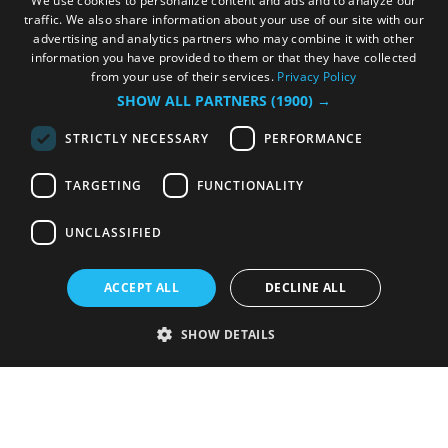
We use cookies to personalize content and ads and to analyze our
traffic. We also share information about your use of our site with our
advertising and analytics partners who may combine it with other
information you have provided to them or that they have collected
from your use of their services.
Privacy Policy
SHOW ALL PARTNERS
(1900) →
STRICTLY NECESSARY
PERFORMANCE
TARGETING
FUNCTIONALITY
UNCLASSIFIED
ACCEPT ALL
DECLINE ALL
SHOW DETAILS
Strictly necessary
Performance
Targeting
Functionality
Unclassified