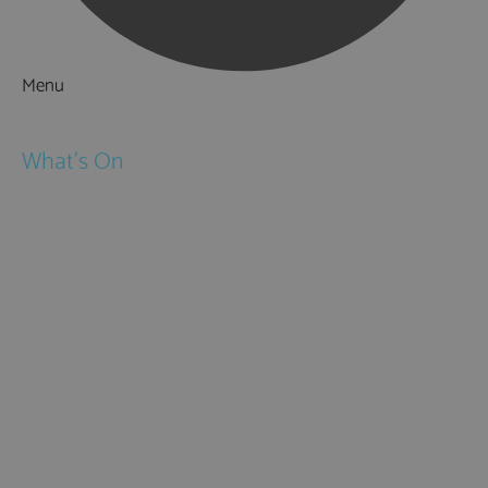
Menu
Things to Do
What's On
Events
Festivals
Submit Event
February Half Term
Easter Holidays
May Half Term