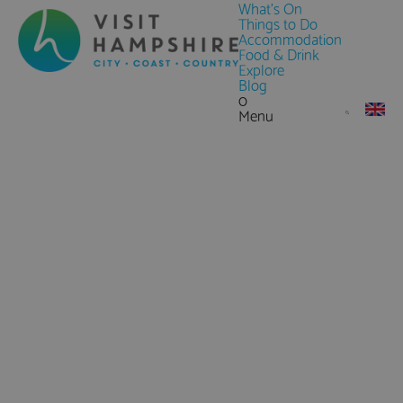
What's On
Things to Do
Accommodation
Food & Drink
Explore
Blog
0
Menu