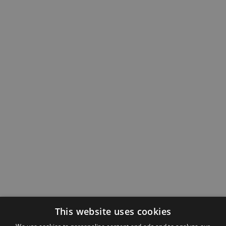
This website uses cookies