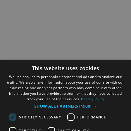
This website uses cookies
We use cookies to personalize content and ads and to analyze our
traffic. We also share information about your use of our site with our
advertising and analytics partners who may combine it with other
information you have provided to them or that they have collected
from your use of their services.
Privacy Policy
SHOW ALL PARTNERS
(1900) →
STRICTLY NECESSARY
PERFORMANCE
TARGETING
FUNCTIONALITY