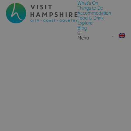
What's On
Things to Do
Accommodation
Food & Drink
Explore
Blog
0
Menu