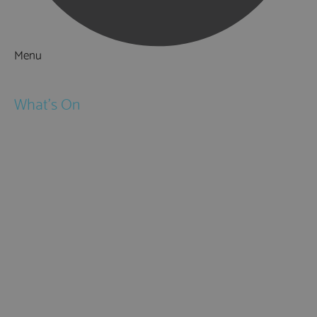
Menu
Things to Do
What's On
Events
Festivals
Submit Event
February Half Term
Easter Holidays
May Half Term