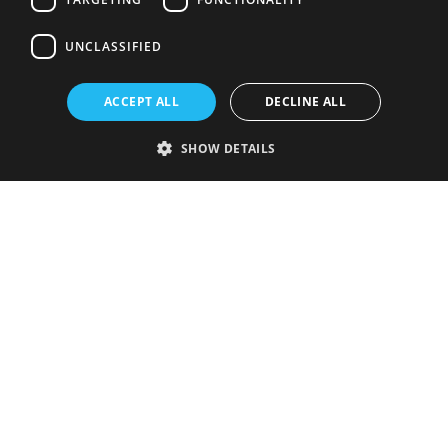
UNCLASSIFIED
ACCEPT ALL
DECLINE ALL
SHOW DETAILS
Strictly necessary
Performance
Targeting
Functionality
Unclassified
Strictly necessary cookies allow core website functionality such as user
login and account management. The website cannot be used properly
without strictly necessary cookies.
Provider
/
Name
Expiration
Description
Domain
VISITOR_PRIVACY_METADATA
5 months
This cookie is
YouTube
4 weeks
used to store
.youtube.com
the user's
consent and