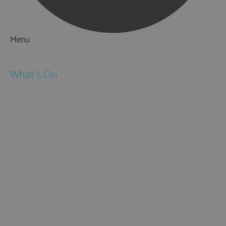
Menu
Things to Do
What's On
Events
Festivals
Submit Event
February Half Term
Easter Holidays
May Half Term