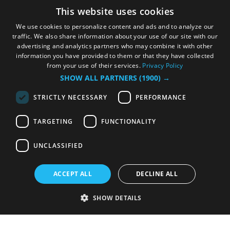
This website uses cookies
We use cookies to personalize content and ads and to analyze our
traffic. We also share information about your use of our site with our
advertising and analytics partners who may combine it with other
information you have provided to them or that they have collected
from your use of their services.
Privacy Policy
SHOW ALL PARTNERS
(1900) →
STRICTLY NECESSARY
PERFORMANCE
TARGETING
FUNCTIONALITY
UNCLASSIFIED
ACCEPT ALL
DECLINE ALL
SHOW DETAILS