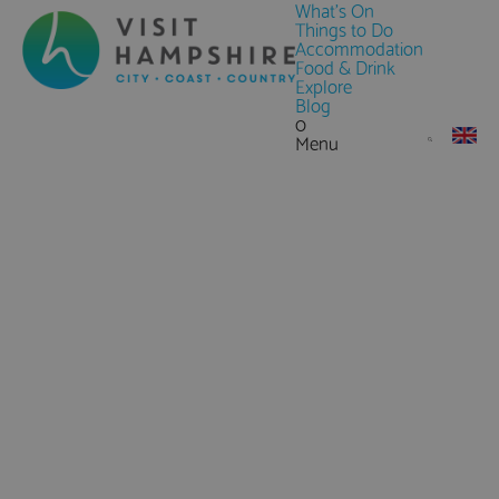
What's On
Things to Do
Accommodation
Food & Drink
Explore
Blog
0
Menu