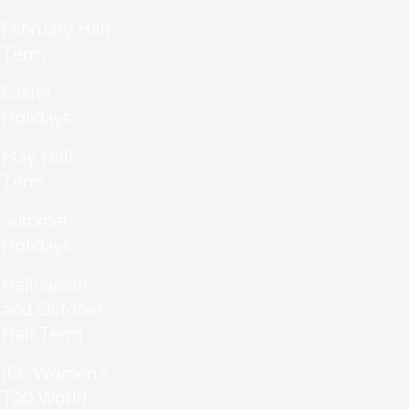
February Half
Term
Easter
Holidays
May Half
Term
Summer
Holidays
Halloween
and October
Half Term
ICC Women’s
T20 World