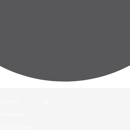
Events
Festivals
Submit Event