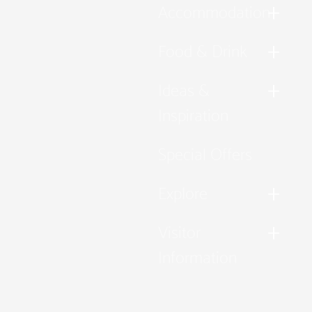
Accommodation
Food & Drink
Ideas &
Inspiration
Special Offers
Explore
Visitor
Information