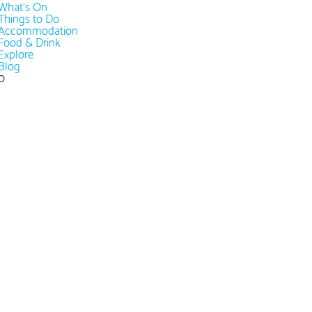
What's On
Things to Do
Accommodation
Food & Drink
Explore
Blog
0