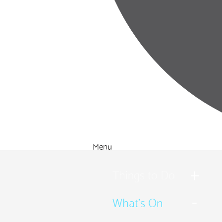
Menu
Things to Do
What's On