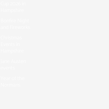
Cup 2026 in
Hampshire
Bonfire Night
and Fireworks
Christmas
Events in
Hampshire
Jane Austen
events
Year of the
Normans