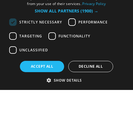
from your use of their services.
Privacy Policy
SHOW ALL PARTNERS
(1900) →
STRICTLY NECESSARY
PERFORMANCE
TARGETING
FUNCTIONALITY
UNCLASSIFIED
ACCEPT ALL
DECLINE ALL
SHOW DETAILS
Strictly necessary
Performance
Targeting
Functionality
Unclassified
Strictly necessary cookies allow core website functionality such as user
login and account management. The website cannot be used properly
without strictly necessary cookies.