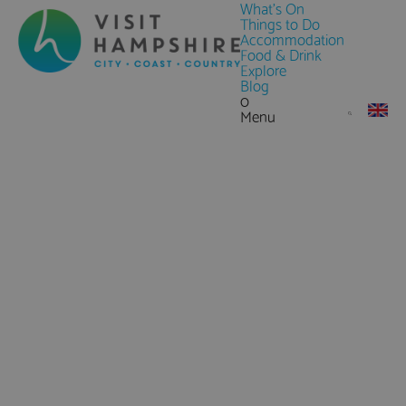
What's On
Things to Do
Accommodation
Food & Drink
Explore
Blog
0
Menu