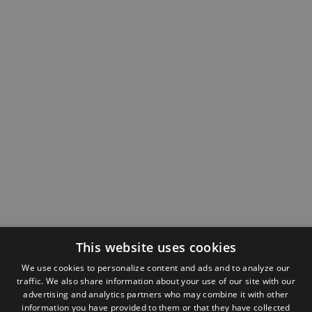
This website uses cookies
We use cookies to personalize content and ads and to analyze our
traffic. We also share information about your use of our site with our
advertising and analytics partners who may combine it with other
information you have provided to them or that they have collected