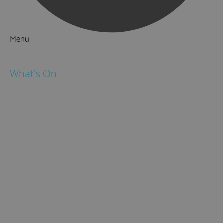
Menu
Things to Do
What's On
Events
Festivals
Submit Event
February Half Term
Easter Holidays
May Half Term