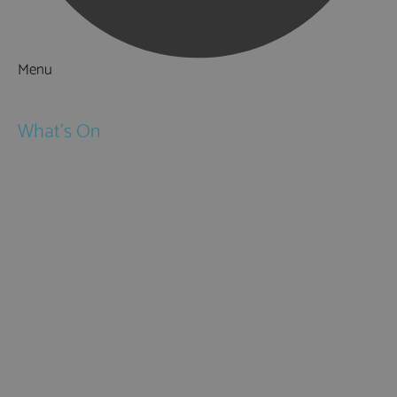
Menu
Things to Do
What's On
Events
Festivals
Submit Event
February Half Term
Easter Holidays
May Half Term