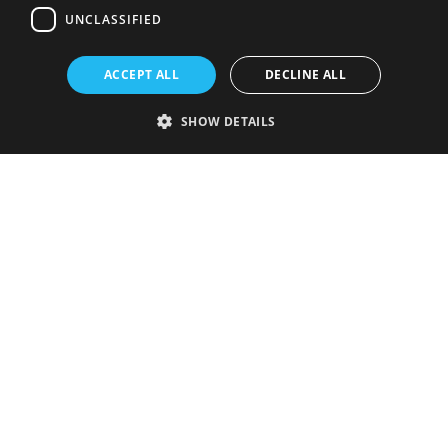
UNCLASSIFIED
ACCEPT ALL
DECLINE ALL
SHOW DETAILS
Strictly necessary
Performance
Targeting
Functionality
Unclassified
Strictly necessary cookies allow core website functionality such as user
login and account management. The website cannot be used properly
without strictly necessary cookies.
Provider
/
Name
Expiration
Description
Domain
VISITOR_PRIVACY_METADATA
5 months
This cookie is
YouTube
4 weeks
used to store
.youtube.com
the user's
consent and
privacy
choices for