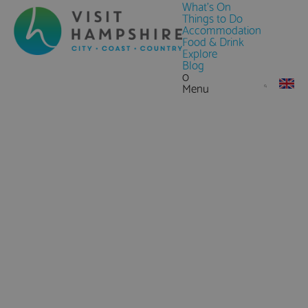
What's On
Things to Do
Accommodation
Food & Drink
Explore
Blog
0
Menu