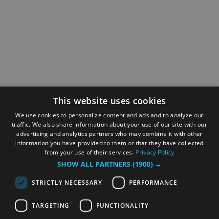
This website uses cookies
We use cookies to personalize content and ads and to analyze our
traffic. We also share information about your use of our site with our
advertising and analytics partners who may combine it with other
information you have provided to them or that they have collected
from your use of their services.
Privacy Policy
SHOW ALL PARTNERS
(1900) →
STRICTLY NECESSARY
PERFORMANCE
TARGETING
FUNCTIONALITY