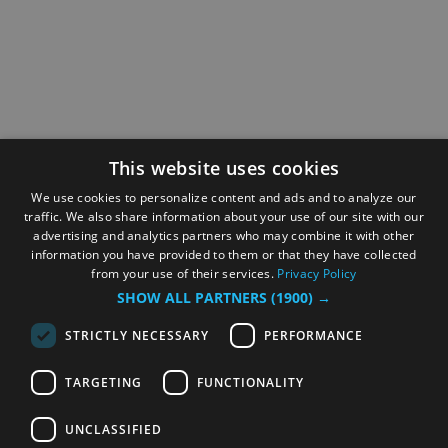
This website uses cookies
We use cookies to personalize content and ads and to analyze our
traffic. We also share information about your use of our site with our
advertising and analytics partners who may combine it with other
information you have provided to them or that they have collected
from your use of their services.
Privacy Policy
SHOW ALL PARTNERS
(1900) →
STRICTLY NECESSARY
PERFORMANCE
TARGETING
FUNCTIONALITY
UNCLASSIFIED