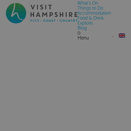
What's On
Things to Do
Accommodation
Food & Drink
Explore
Blog
0
Menu