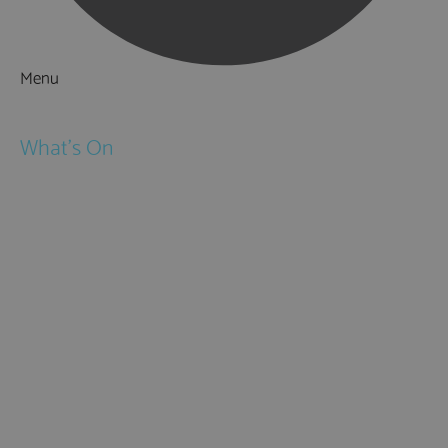
Menu
Things to Do
What's On
Events
Festivals
Submit Event
February Half Term
Easter Holidays
May Half Term