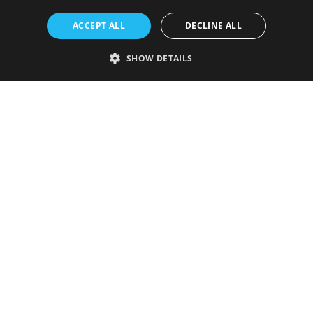
ACCEPT ALL
DECLINE ALL
SHOW DETAILS
Strictly necessary
Performance
Targeting
Functionality
Unclassified
Strictly necessary cookies allow core website functionality such as user
login and account management. The website cannot be used properly
without strictly necessary cookies.
Provider
/
Name
Expiration
Description
Domain
VISITOR_PRIVACY_METADATA
5 months
This cookie is
YouTube
4 weeks
used to store
.youtube.com
the user's
consent and
privacy
choices for
their
interaction
with the site.