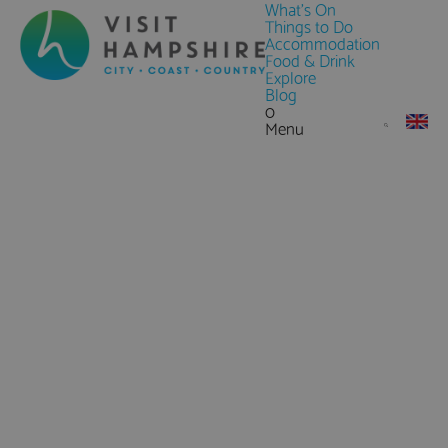
What's On
Things to Do
Accommodation
Food & Drink
Explore
Blog
0
Menu