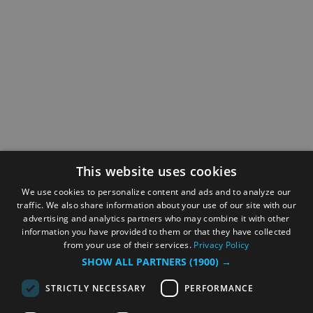
This website uses cookies
We use cookies to personalize content and ads and to analyze our
traffic. We also share information about your use of our site with our
advertising and analytics partners who may combine it with other
information you have provided to them or that they have collected
from your use of their services.
Privacy Policy
SHOW ALL PARTNERS
(1900) →
STRICTLY NECESSARY
PERFORMANCE