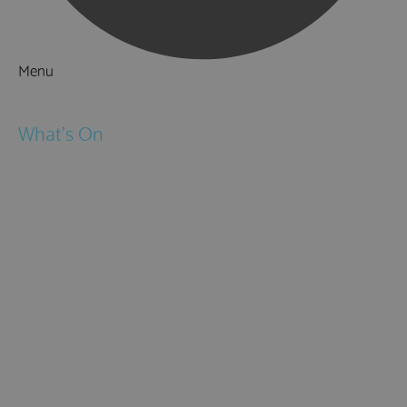
Menu
Things to Do
What's On
Events
Festivals
Submit Event
February Half Term
Easter Holidays
May Half Term