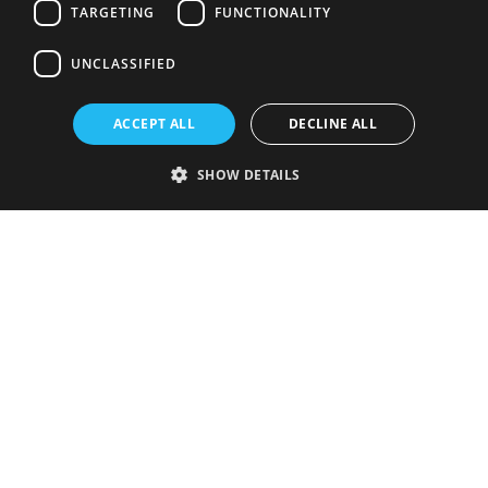
TARGETING
FUNCTIONALITY
UNCLASSIFIED
ACCEPT ALL
DECLINE ALL
SHOW DETAILS
Strictly necessary
Performance
Targeting
Functionality
Unclassified
Strictly necessary cookies allow core website functionality such as user
login and account management. The website cannot be used properly
without strictly necessary cookies.
Provider
/
Name
Expiration
Description
Domain
VISITOR_PRIVACY_METADATA
5 months
This cookie is
YouTube
4 weeks
used to store
.youtube.com
the user's