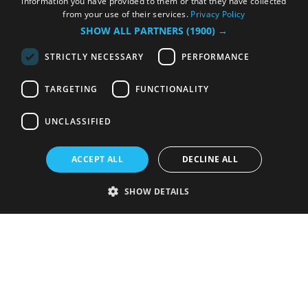
information you have provided to them or that they have collected
from your use of their services.
Privacy Policy
SHOW ALL PARTNERS
(1900) →
STRICTLY NECESSARY
PERFORMANCE
TARGETING
FUNCTIONALITY
UNCLASSIFIED
ACCEPT ALL
DECLINE ALL
SHOW DETAILS
Strictly necessary
Performance
Targeting
Functionality
Unclassified
Strictly necessary cookies allow core website functionality such as user
login and account management. The website cannot be used properly