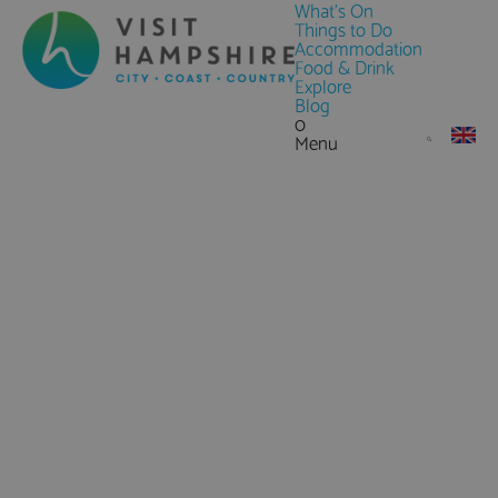
What's On
Things to Do
Accommodation
Food & Drink
Explore
Blog
0
Menu