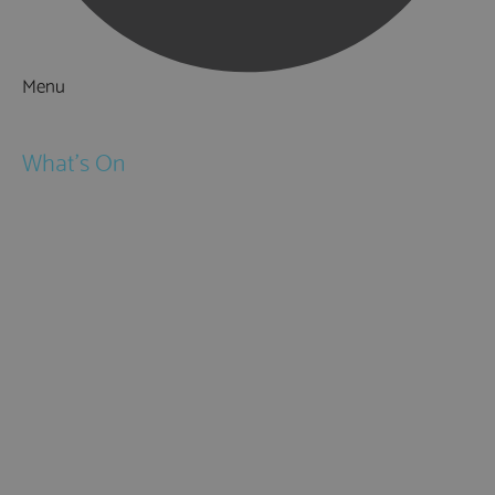
Menu
Things to Do
What's On
Events
Festivals
Submit Event
February Half Term
Easter Holidays
May Half Term