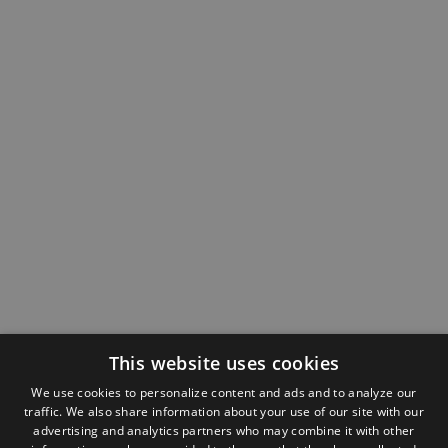
This website uses cookies
We use cookies to personalize content and ads and to analyze our
traffic. We also share information about your use of our site with our
advertising and analytics partners who may combine it with other