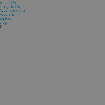
What's On
Things to Do
Accommodation
Food & Drink
Explore
Blog
0