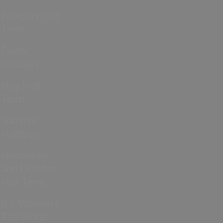
February Half
Term
Easter
Holidays
May Half
Term
Summer
Holidays
Halloween
and October
Half Term
ICC Women’s
T20 World