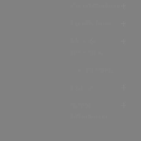
Accommodation
Food & Drink
Ideas &
Inspiration
Special Offers
Explore
Visitor
Information