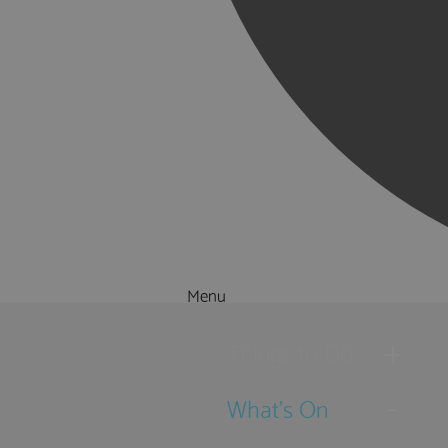
Menu
Things to Do
What's On