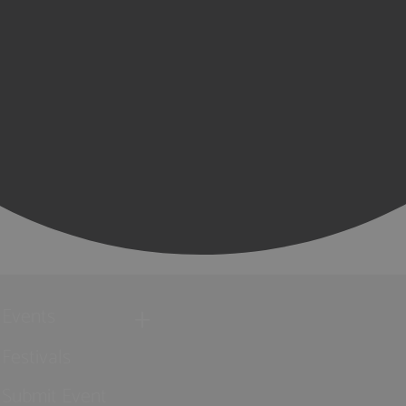
Events
Festivals
Submit Event