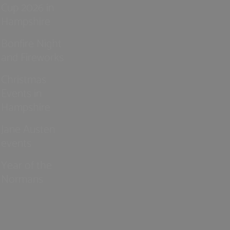
Cup 2026 in
Hampshire
Bonfire Night
and Fireworks
Christmas
Events in
Hampshire
Jane Austen
events
Year of the
Normans