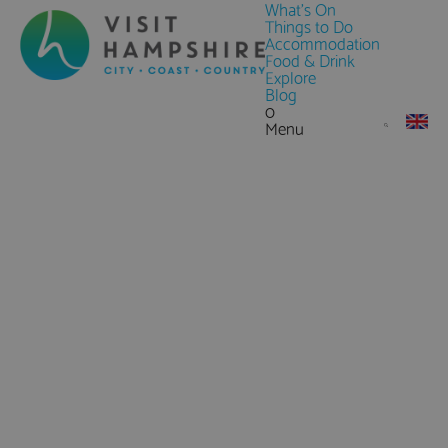
What's On
Things to Do
Accommodation
Food & Drink
Explore
Blog
0
Menu