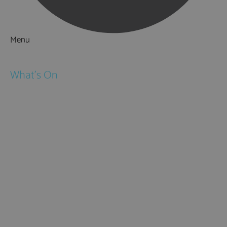
Menu
Things to Do
What's On
Events
Festivals
Submit Event
February Half Term
Easter Holidays
May Half Term