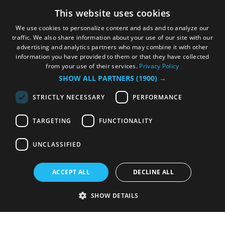
This website uses cookies
We use cookies to personalize content and ads and to analyze our
traffic. We also share information about your use of our site with our
advertising and analytics partners who may combine it with other
information you have provided to them or that they have collected
from your use of their services.
Privacy Policy
SHOW ALL PARTNERS
(1900) →
STRICTLY NECESSARY
PERFORMANCE
TARGETING
FUNCTIONALITY
UNCLASSIFIED
ACCEPT ALL
DECLINE ALL
SHOW DETAILS