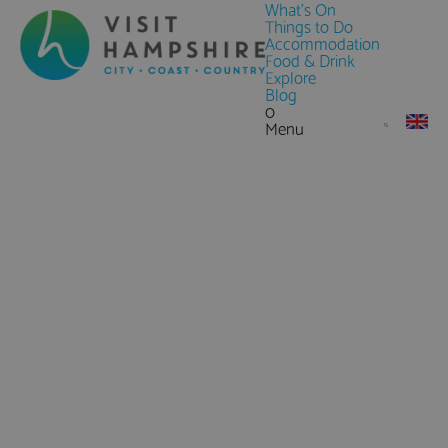
What's On
Things to Do
Accommodation
Food & Drink
Explore
Blog
0
Menu