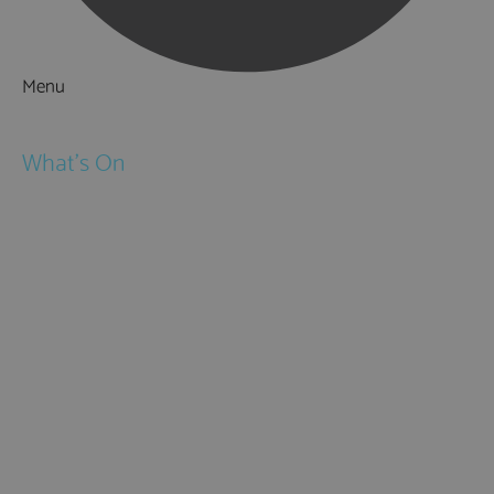
Menu
Things to Do
What's On
Events
Festivals
Submit Event
February Half Term
Easter Holidays
May Half Term