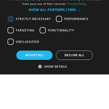
from your use of their services.
Privacy Policy
SHOW ALL PARTNERS
(1900) →
STRICTLY NECESSARY
PERFORMANCE
TARGETING
FUNCTIONALITY
UNCLASSIFIED
ACCEPT ALL
DECLINE ALL
SHOW DETAILS
Strictly necessary
Performance
Targeting
Functionality
Unclassified
Strictly necessary cookies allow core website functionality such as user
login and account management. The website cannot be used properly