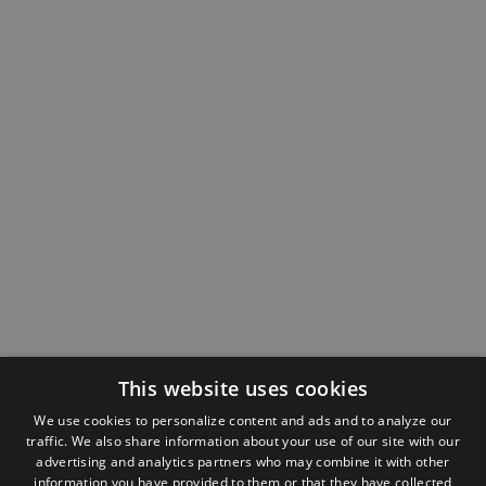
This website uses cookies
We use cookies to personalize content and ads and to analyze our
traffic. We also share information about your use of our site with our
advertising and analytics partners who may combine it with other
information you have provided to them or that they have collected