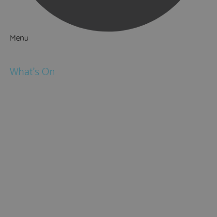
Menu
Things to Do
What's On
Events
Festivals
Submit Event
February Half Term
Easter Holidays
May Half Term