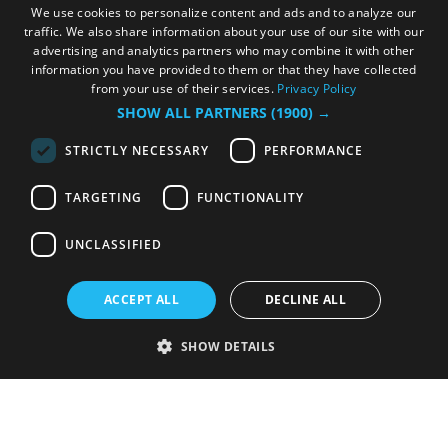
We use cookies to personalize content and ads and to analyze our
traffic. We also share information about your use of our site with our
advertising and analytics partners who may combine it with other
information you have provided to them or that they have collected
from your use of their services.
Privacy Policy
SHOW ALL PARTNERS
(1900) →
STRICTLY NECESSARY
PERFORMANCE
TARGETING
FUNCTIONALITY
UNCLASSIFIED
ACCEPT ALL
DECLINE ALL
SHOW DETAILS
Strictly necessary
Performance
Targeting
Functionality