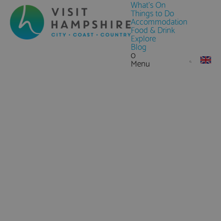
What's On
Things to Do
Accommodation
Food & Drink
Explore
Blog
0
Menu