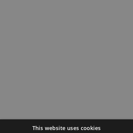
This website uses cookies