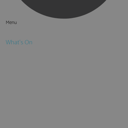
Menu
Things to Do
What's On
Events
Festivals
Submit Event
February Half Term
Easter Holidays
May Half Term