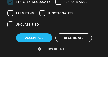
STRICTLY NECESSARY
PERFORMANCE
TARGETING
FUNCTIONALITY
UNCLASSIFIED
ACCEPT ALL
DECLINE ALL
SHOW DETAILS
Strictly necessary
Performance
Targeting
Functionality
Unclassified
Strictly necessary cookies allow core website functionality such as user
login and account management. The website cannot be used properly
without strictly necessary cookies.
Provider
/
Name
Expiration
Description
Domain