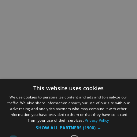
This website uses cookies
We use cookies to personalize content and ads and to analyze our
traffic. We also share information about your use of our site with our
advertising and analytics partners who may combine it with other
information you have provided to them or that they have collected
from your use of their services.
Privacy Policy
SHOW ALL PARTNERS
(1900) →