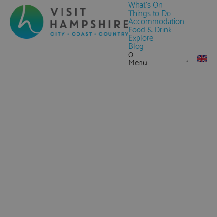
What's On
Things to Do
Accommodation
Food & Drink
Explore
Blog
0
Menu