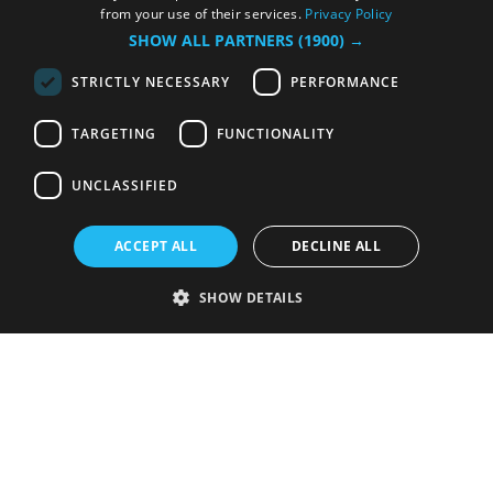
from your use of their services.
Privacy Policy
SHOW ALL PARTNERS
(1900) →
STRICTLY NECESSARY
PERFORMANCE
TARGETING
FUNCTIONALITY
UNCLASSIFIED
ACCEPT ALL
DECLINE ALL
SHOW DETAILS
Strictly necessary
Performance
Targeting
Functionality
Unclassified
Strictly necessary cookies allow core website functionality such as user
login and account management. The website cannot be used properly
without strictly necessary cookies.