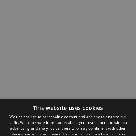
This website uses cookies
We use cookies to personalize content and ads and to analyze our
traffic. We also share information about your use of our site with our
advertising and analytics partners who may combine it with other
information you have provided to them or that they have collected