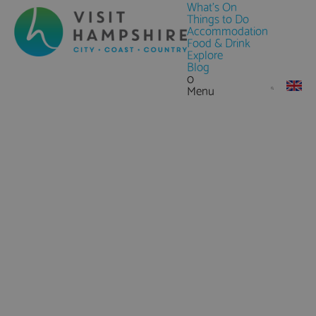
What's On
Things to Do
Accommodation
Food & Drink
Explore
Blog
0
Menu