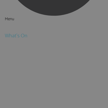
Menu
Things to Do
What's On
Events
Festivals
Submit Event
February Half Term
Easter Holidays
May Half Term