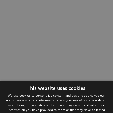
This website uses cookies
We use cookies to personalize content and ads and to analyze our
traffic. We also share information about your use of our site with our
advertising and analytics partners who may combine it with other
information you have provided to them or that they have collected