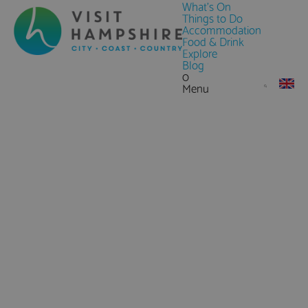
What's On
Things to Do
Accommodation
Food & Drink
Explore
Blog
0
Menu