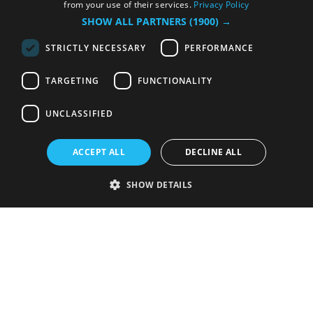
from your use of their services.
Privacy Policy
SHOW ALL PARTNERS
(1900) →
STRICTLY NECESSARY
PERFORMANCE
TARGETING
FUNCTIONALITY
UNCLASSIFIED
ACCEPT ALL
DECLINE ALL
SHOW DETAILS
Strictly necessary
Performance
Targeting
Functionality
Unclassified
Strictly necessary cookies allow core website functionality such as user
login and account management. The website cannot be used properly
without strictly necessary cookies.