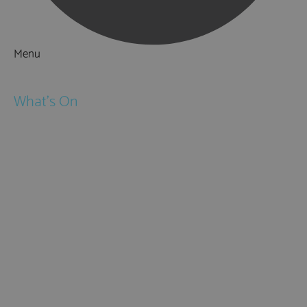
Menu
Things to Do
What's On
Events
Festivals
Submit Event
February Half Term
Easter Holidays
May Half Term