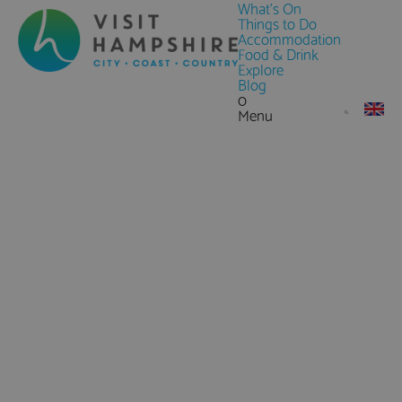
What's On
Things to Do
Accommodation
Food & Drink
Explore
Blog
0
Menu