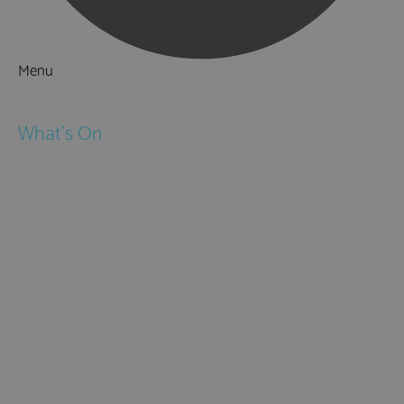
Menu
Things to Do
What's On
Events
Festivals
Submit Event
February Half Term
Easter Holidays
May Half Term