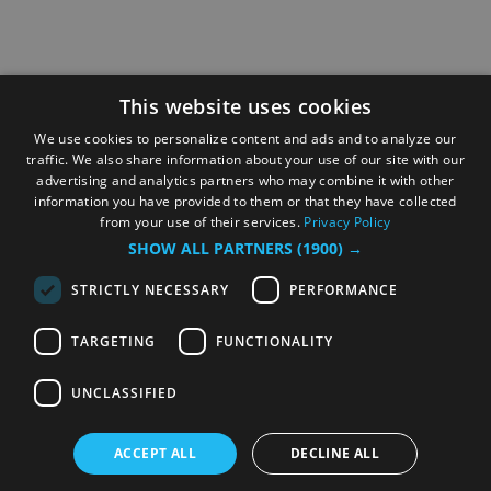
This website uses cookies
We use cookies to personalize content and ads and to analyze our
traffic. We also share information about your use of our site with our
advertising and analytics partners who may combine it with other
information you have provided to them or that they have collected
from your use of their services.
Privacy Policy
SHOW ALL PARTNERS
(1900) →
STRICTLY NECESSARY
PERFORMANCE
TARGETING
FUNCTIONALITY
UNCLASSIFIED
ACCEPT ALL
DECLINE ALL