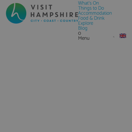
What's On
Things to Do
Accommodation
Food & Drink
Explore
Blog
0
Menu