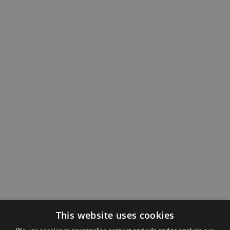
This website uses cookies