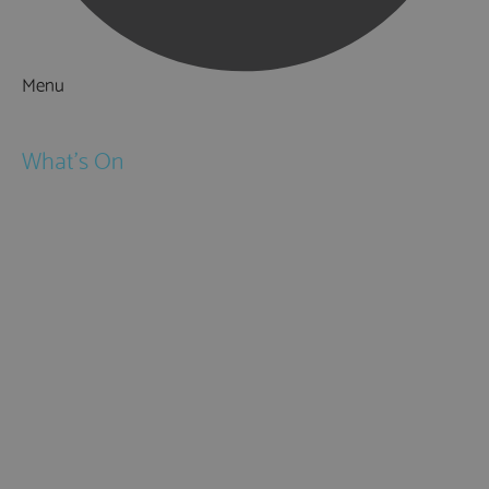
Menu
Things to Do
What's On
Events
Festivals
Submit Event
February Half Term
Easter Holidays
May Half Term