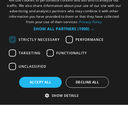
We use cookies to personalize content and ads and to analyze our
traffic. We also share information about your use of our site with our
advertising and analytics partners who may combine it with other
information you have provided to them or that they have collected
from your use of their services.
Privacy Policy
SHOW ALL PARTNERS
(1900) →
STRICTLY NECESSARY
PERFORMANCE
TARGETING
FUNCTIONALITY
UNCLASSIFIED
ACCEPT ALL
DECLINE ALL
SHOW DETAILS
Strictly necessary
Performance
Targeting
Functionality
Unclassified