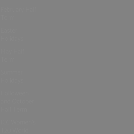
February Half
Term
Easter
Holidays
May Half
Term
Summer
Holidays
Halloween
and October
Half Term
ICC Women’s
T20 World