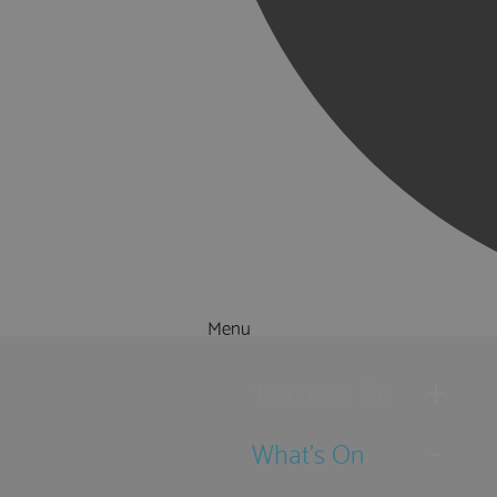
Menu
Things to Do
What's On