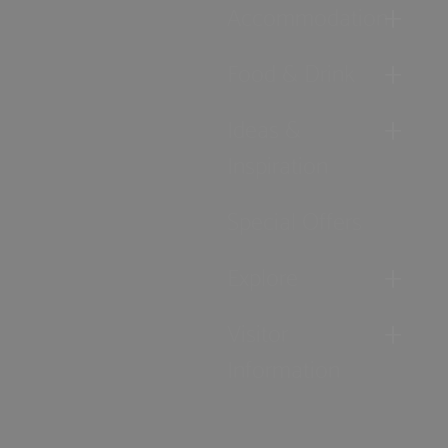
Accommodation
Food & Drink
Ideas &
Inspiration
Special Offers
Explore
Visitor
Information