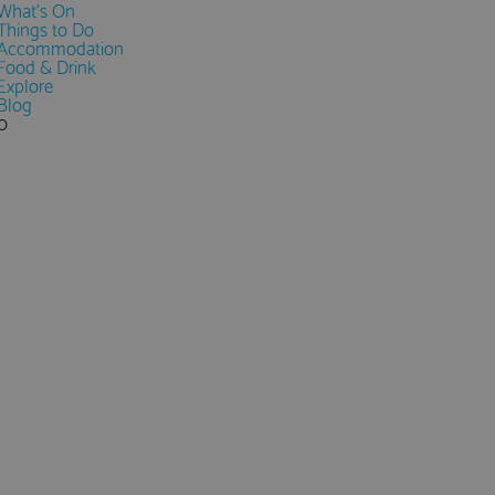
What's On
Things to Do
Accommodation
Food & Drink
Explore
Blog
0