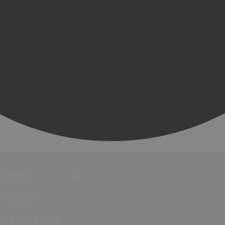
Events
Festivals
Submit Event