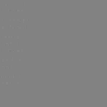
Cup 2026 in
Hampshire
Bonfire Night
and Fireworks
Christmas
Events in
Hampshire
Jane Austen
events
Year of the
Normans