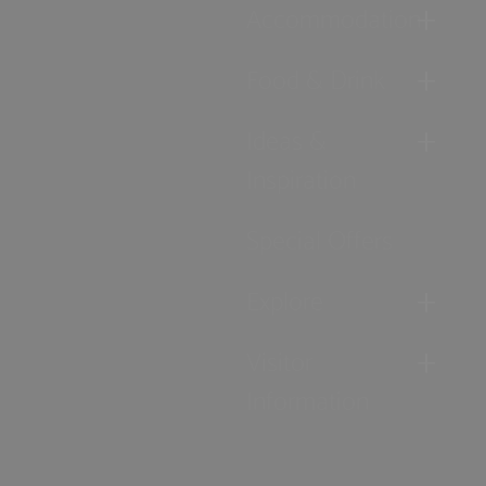
Accommodation
Food & Drink
Ideas &
Inspiration
Special Offers
Explore
Visitor
Information