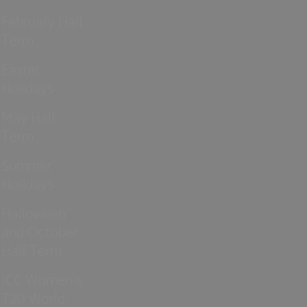
February Half
Term
Easter
Holidays
May Half
Term
Summer
Holidays
Halloween
and October
Half Term
ICC Women’s
T20 World