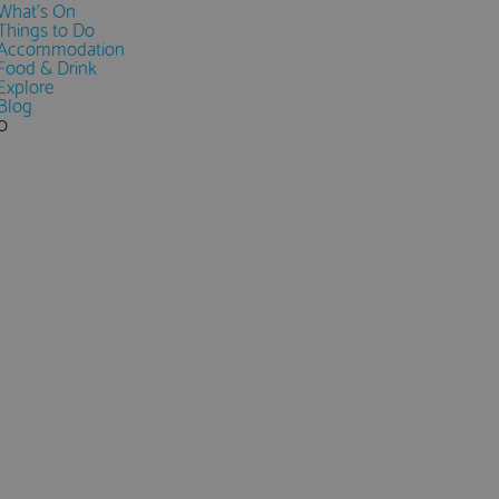
What's On
Things to Do
Accommodation
Food & Drink
Explore
Blog
0