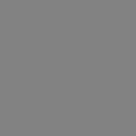
Cup 2026 in
Hampshire
Bonfire Night
and Fireworks
Christmas
Events in
Hampshire
Jane Austen
events
Year of the
Normans