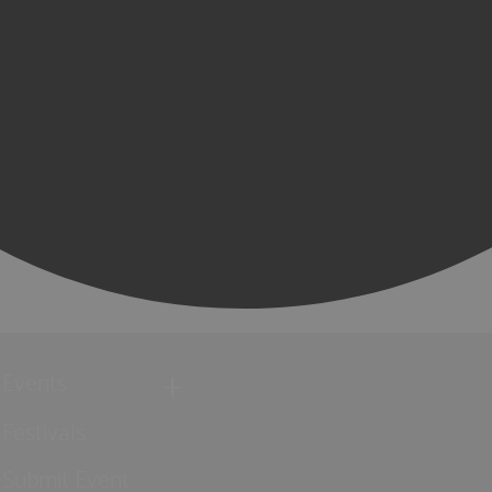
Events
Festivals
Submit Event