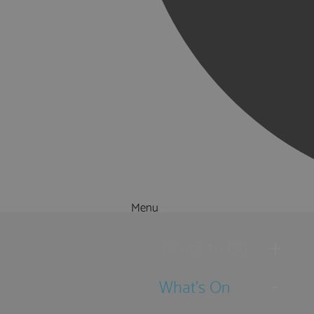
Menu
Things to Do
What's On