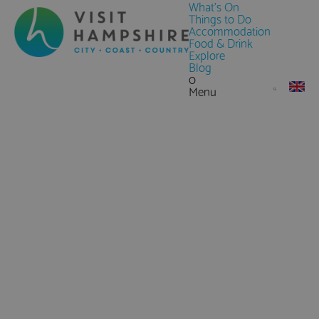
What's On
Things to Do
Accommodation
Food & Drink
Explore
Blog
0
Menu