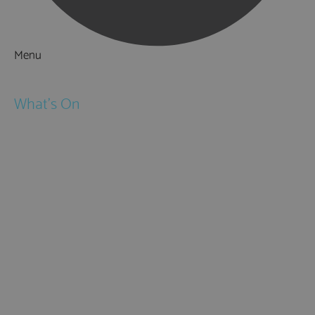
Menu
Things to Do
What's On
Events
Festivals
Submit Event
February Half Term
Easter Holidays
May Half Term