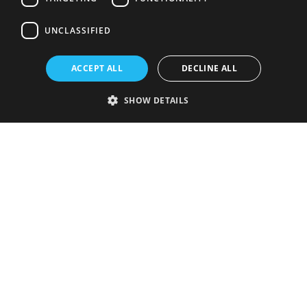
UNCLASSIFIED
ACCEPT ALL
DECLINE ALL
SHOW DETAILS
Strictly necessary
Performance
Targeting
Functionality
Unclassified
Strictly necessary cookies allow core website functionality such as user
login and account management. The website cannot be used properly
without strictly necessary cookies.
Provider
/
Name
Expiration
Description
Domain
VISITOR_PRIVACY_METADATA
5 months
This cookie is
YouTube
4 weeks
used to store
.youtube.com
the user's
consent and