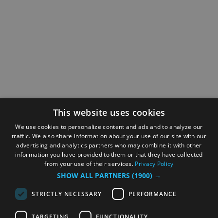
This website uses cookies
We use cookies to personalize content and ads and to analyze our
traffic. We also share information about your use of our site with our
advertising and analytics partners who may combine it with other
information you have provided to them or that they have collected
from your use of their services.
Privacy Policy
SHOW ALL PARTNERS
(1900) →
STRICTLY NECESSARY
PERFORMANCE
TARGETING
FUNCTIONALITY