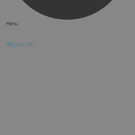
Menu
Things to Do
What's On
Events
Festivals
Submit Event
February Half Term
Easter Holidays
May Half Term