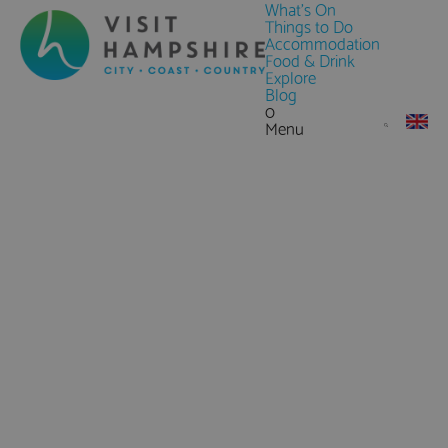
What's On
Things to Do
Accommodation
Food & Drink
Explore
Blog
0
Menu