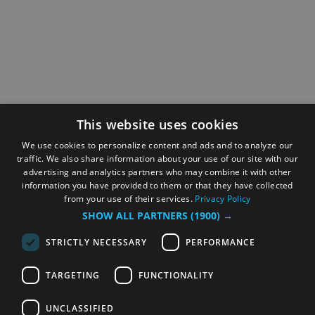
This website uses cookies
We use cookies to personalize content and ads and to analyze our
traffic. We also share information about your use of our site with our
advertising and analytics partners who may combine it with other
information you have provided to them or that they have collected
from your use of their services.
Privacy Policy
SHOW ALL PARTNERS
(1900) →
STRICTLY NECESSARY
PERFORMANCE
TARGETING
FUNCTIONALITY
UNCLASSIFIED