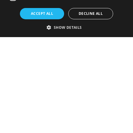
ACCEPT ALL
DECLINE ALL
SHOW DETAILS
Strictly necessary
Performance
Targeting
Functionality
Unclassified
Strictly necessary cookies allow core website functionality such as user
login and account management. The website cannot be used properly
without strictly necessary cookies.
Provider
/
Name
Expiration
Description
Domain
VISITOR_PRIVACY_METADATA
5 months
This cookie is
YouTube
4 weeks
used to store
.youtube.com
the user's
consent and
privacy
choices for
their
interaction