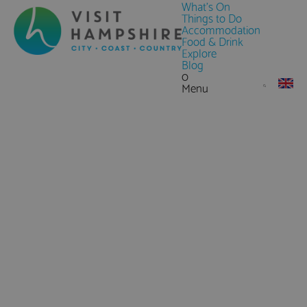
What's On
Things to Do
Accommodation
Food & Drink
Explore
Blog
0
Menu