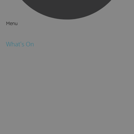
Menu
Things to Do
What's On
Events
Festivals
Submit Event
February Half Term
Easter Holidays
May Half Term