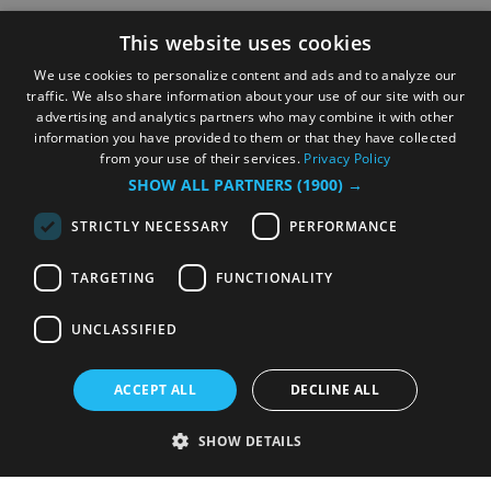
This website uses cookies
We use cookies to personalize content and ads and to analyze our
traffic. We also share information about your use of our site with our
advertising and analytics partners who may combine it with other
information you have provided to them or that they have collected
from your use of their services.
Privacy Policy
SHOW ALL PARTNERS
(1900) →
STRICTLY NECESSARY
PERFORMANCE
TARGETING
FUNCTIONALITY
UNCLASSIFIED
ACCEPT ALL
DECLINE ALL
SHOW DETAILS