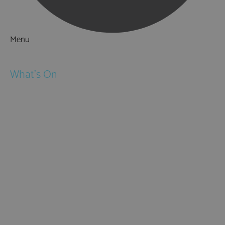
Menu
Things to Do
What's On
Events
Festivals
Submit Event
February Half Term
Easter Holidays
May Half Term