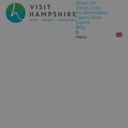
What's On
Things to Do
Accommodation
Food & Drink
Explore
Blog
0
Menu