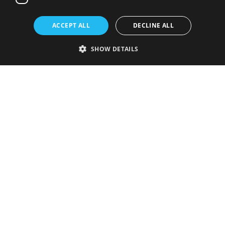
ACCEPT ALL
DECLINE ALL
SHOW DETAILS
Strictly necessary
Performance
Targeting
Functionality
Unclassified
Strictly necessary cookies allow core website functionality such as user
login and account management. The website cannot be used properly
without strictly necessary cookies.
Provider
/
Name
Expiration
Description
Domain
VISITOR_PRIVACY_METADATA
5 months
This cookie is
YouTube
4 weeks
used to store
.youtube.com
the user's
consent and
privacy
choices for
their
interaction