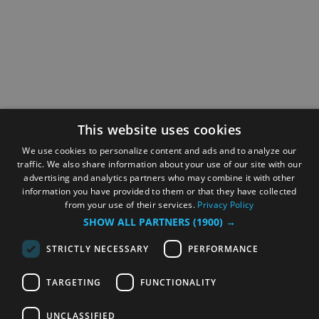
This website uses cookies
We use cookies to personalize content and ads and to analyze our
traffic. We also share information about your use of our site with our
advertising and analytics partners who may combine it with other
information you have provided to them or that they have collected
from your use of their services.
Privacy Policy
SHOW ALL PARTNERS
(1900) →
STRICTLY NECESSARY
PERFORMANCE
TARGETING
FUNCTIONALITY
UNCLASSIFIED