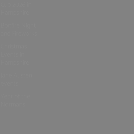
Cup 2026 in
Hampshire
Bonfire Night
and Fireworks
Christmas
Events in
Hampshire
Jane Austen
events
Year of the
Normans