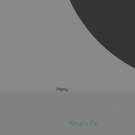
Menu
Things to Do
What's On