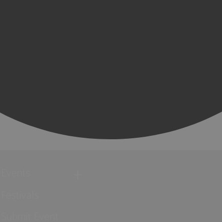
Events
Festivals
Submit Event