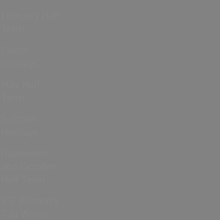
February Half
Term
Easter
Holidays
May Half
Term
Summer
Holidays
Halloween
and October
Half Term
ICC Women’s
T20 World