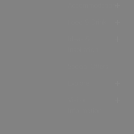
Accommodation
Food & Drink
Ideas &
Inspiration
Special Offers
Explore
Visitor
Information