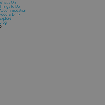
What's On
Things to Do
Accommodation
Food & Drink
Explore
Blog
0