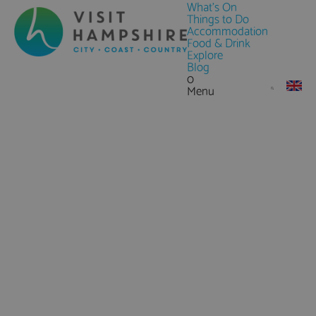
What's On
Things to Do
Accommodation
Food & Drink
Explore
Blog
0
Menu