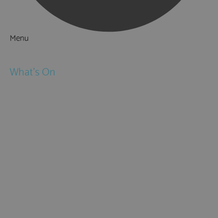
Menu
Things to Do
What's On
Events
Festivals
Submit Event
February Half Term
Easter Holidays
May Half Term