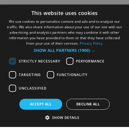
This website uses cookies
We use cookies to personalize content and ads and to analyze our
traffic. We also share information about your use of our site with our
advertising and analytics partners who may combine it with other
information you have provided to them or that they have collected
from your use of their services.
Privacy Policy
SHOW ALL PARTNERS
(1900) →
STRICTLY NECESSARY
PERFORMANCE
TARGETING
FUNCTIONALITY
UNCLASSIFIED
ACCEPT ALL
DECLINE ALL
SHOW DETAILS