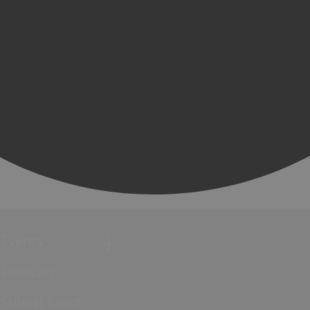
Events
Festivals
Submit Event