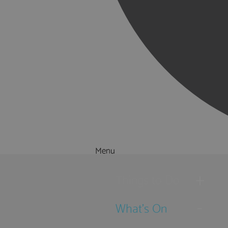
Menu
Things to Do
What's On