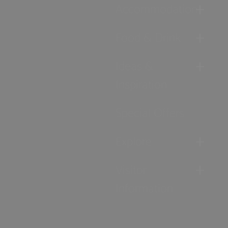
Accommodation
Food & Drink
Ideas &
Inspiration
Special Offers
Explore
Visitor
Information