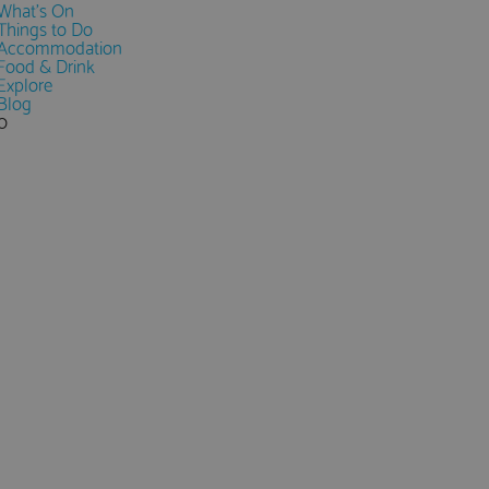
What's On
Things to Do
Accommodation
Food & Drink
Explore
Blog
0