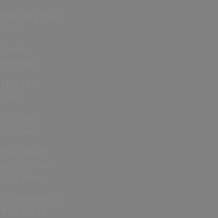
February Half
Term
Easter
Holidays
May Half
Term
Summer
Holidays
Halloween
and October
Half Term
ICC Women’s
T20 World