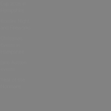
Cup 2026 in
Hampshire
Bonfire Night
and Fireworks
Christmas
Events in
Hampshire
Jane Austen
events
Year of the
Normans