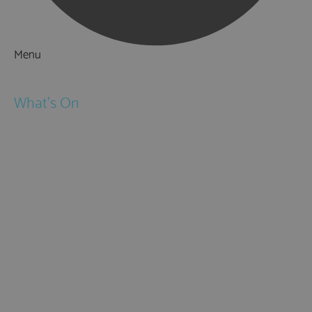
Menu
Things to Do
What's On
Events
Festivals
Submit Event
February Half Term
Easter Holidays
May Half Term