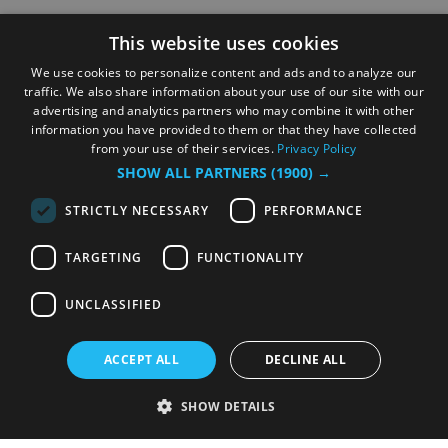
This website uses cookies
We use cookies to personalize content and ads and to analyze our
traffic. We also share information about your use of our site with our
advertising and analytics partners who may combine it with other
information you have provided to them or that they have collected
from your use of their services.
Privacy Policy
SHOW ALL PARTNERS
(1900) →
STRICTLY NECESSARY
PERFORMANCE
TARGETING
FUNCTIONALITY
UNCLASSIFIED
ACCEPT ALL
DECLINE ALL
SHOW DETAILS