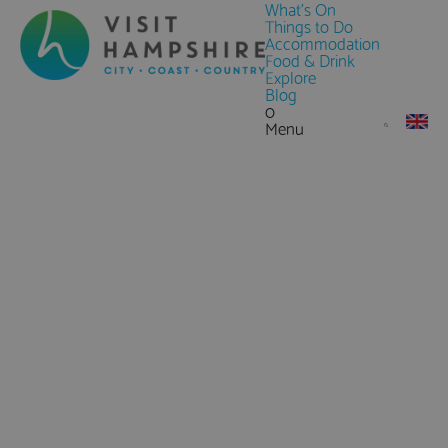
What's On
Things to Do
Accommodation
Food & Drink
Explore
Blog
0
Menu