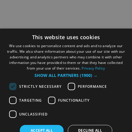
This website uses cookies
We use cookies to personalize content and ads and to analyze our
traffic. We also share information about your use of our site with our
advertising and analytics partners who may combine it with other
information you have provided to them or that they have collected
from your use of their services.
Privacy Policy
SHOW ALL PARTNERS
(1900) →
STRICTLY NECESSARY
PERFORMANCE
TARGETING
FUNCTIONALITY
UNCLASSIFIED
ACCEPT ALL
DECLINE ALL