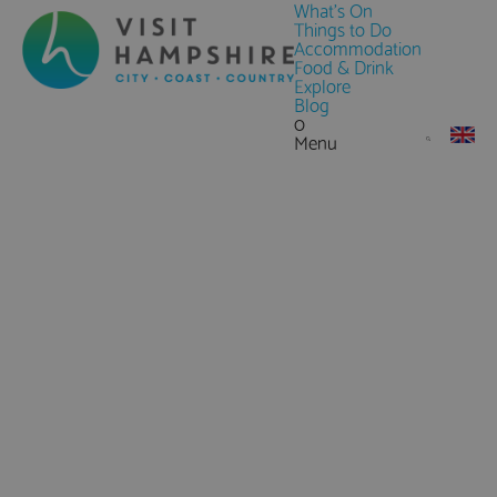
What's On
Things to Do
Accommodation
Food & Drink
Explore
Blog
0
Menu