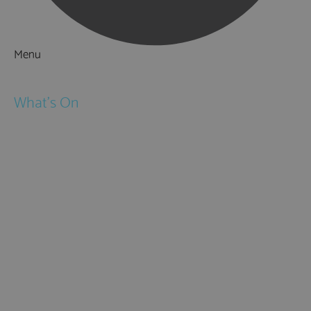
Menu
Things to Do
What's On
Events
Festivals
Submit Event
February Half Term
Easter Holidays
May Half Term