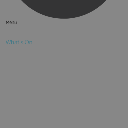
Menu
Things to Do
What's On
Events
Festivals
Submit Event
February Half Term
Easter Holidays
May Half Term