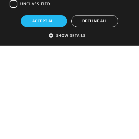
UNCLASSIFIED
ACCEPT ALL
DECLINE ALL
SHOW DETAILS
Strictly necessary
Performance
Targeting
Functionality
Unclassified
Strictly necessary cookies allow core website functionality such as user
login and account management. The website cannot be used properly
without strictly necessary cookies.
Provider
/
Name
Expiration
Description
Domain
VISITOR_PRIVACY_METADATA
5 months
This cookie is
YouTube
4 weeks
used to store
.youtube.com
the user's
consent and
privacy
choices for