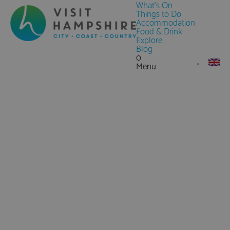
What's On
Things to Do
Accommodation
Food & Drink
Explore
Blog
0
Menu