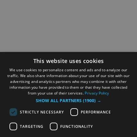
This website uses cookies
We use cookies to personalize content and ads and to analyze our
traffic. We also share information about your use of our site with our
advertising and analytics partners who may combine it with other
information you have provided to them or that they have collected
from your use of their services.
Privacy Policy
SHOW ALL PARTNERS
(1900) →
STRICTLY NECESSARY
PERFORMANCE
TARGETING
FUNCTIONALITY