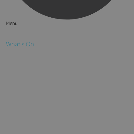
Menu
Things to Do
What's On
Events
Festivals
Submit Event
February Half Term
Easter Holidays
May Half Term