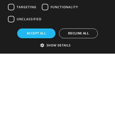
TARGETING
FUNCTIONALITY
UNCLASSIFIED
ACCEPT ALL
DECLINE ALL
SHOW DETAILS
Strictly necessary
Performance
Targeting
Functionality
Unclassified
Strictly necessary cookies allow core website functionality such as user
login and account management. The website cannot be used properly
without strictly necessary cookies.
Provider
/
Name
Expiration
Description
Domain
VISITOR_PRIVACY_METADATA
5 months
This cookie is
YouTube
4 weeks
used to store
.youtube.com