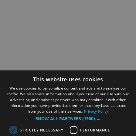
This website uses cookies
We use cookies to personalize content and ads and to analyze our
traffic. We also share information about your use of our site with our
advertising and analytics partners who may combine it with other
information you have provided to them or that they have collected
from your use of their services.
Privacy Policy
SHOW ALL PARTNERS
(1900) →
STRICTLY NECESSARY
PERFORMANCE