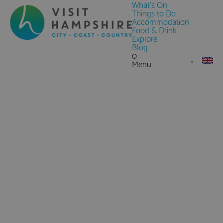
What's On
Things to Do
Accommodation
Food & Drink
Explore
Blog
0
Menu