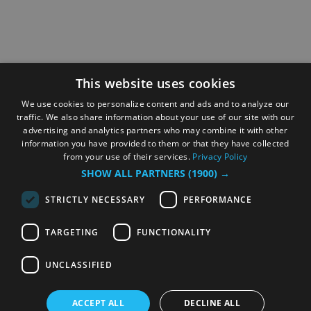
This website uses cookies
We use cookies to personalize content and ads and to analyze our
traffic. We also share information about your use of our site with our
advertising and analytics partners who may combine it with other
information you have provided to them or that they have collected
from your use of their services.
Privacy Policy
SHOW ALL PARTNERS
(1900) →
STRICTLY NECESSARY
PERFORMANCE
TARGETING
FUNCTIONALITY
UNCLASSIFIED
ACCEPT ALL
DECLINE ALL