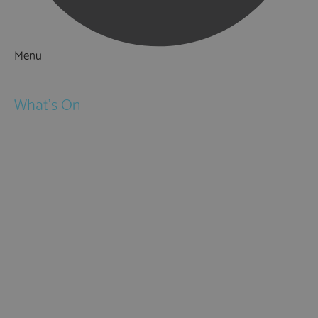
Menu
Things to Do
What's On
Events
Festivals
Submit Event
February Half Term
Easter Holidays
May Half Term