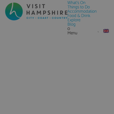
What's On
Things to Do
Accommodation
Food & Drink
Explore
Blog
0
Menu