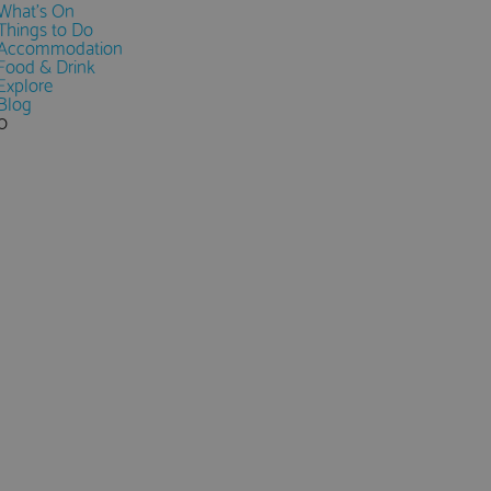
What's On
Things to Do
Accommodation
Food & Drink
Explore
Blog
0