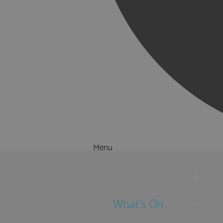
Menu
Things to Do
What's On