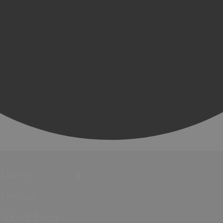
Events
Festivals
Submit Event