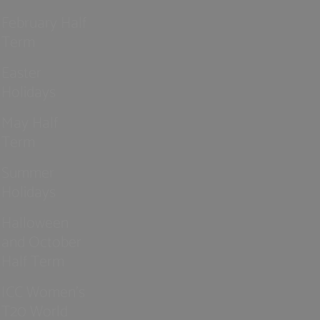
February Half
Term
Easter
Holidays
May Half
Term
Summer
Holidays
Halloween
and October
Half Term
ICC Women’s
T20 World