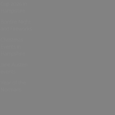
Cup 2026 in
Hampshire
Bonfire Night
and Fireworks
Christmas
Events in
Hampshire
Jane Austen
events
Year of the
Normans