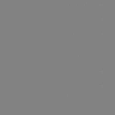
Accommodation
Food & Drink
Ideas &
Inspiration
Special Offers
Explore
Visitor
Information