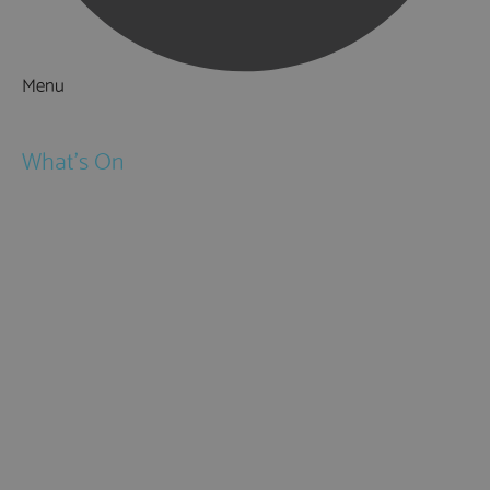
Menu
Things to Do
What's On
Events
Festivals
Submit Event
February Half Term
Easter Holidays
May Half Term