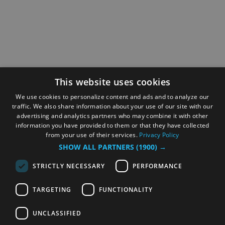
This website uses cookies
We use cookies to personalize content and ads and to analyze our
traffic. We also share information about your use of our site with our
advertising and analytics partners who may combine it with other
information you have provided to them or that they have collected
from your use of their services.
Privacy Policy
SHOW ALL PARTNERS
(1900) →
STRICTLY NECESSARY
PERFORMANCE
TARGETING
FUNCTIONALITY
UNCLASSIFIED