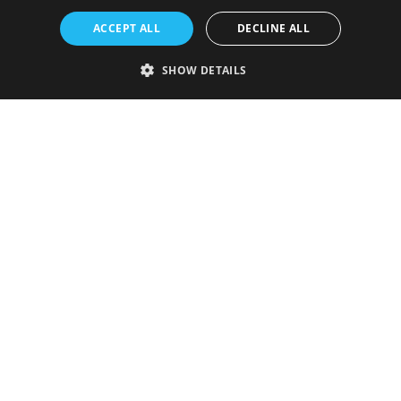
ACCEPT ALL
DECLINE ALL
SHOW DETAILS
Strictly necessary
Performance
Targeting
Functionality
Unclassified
Strictly necessary cookies allow core website functionality such as user
login and account management. The website cannot be used properly
without strictly necessary cookies.
Provider
/
Name
Expiration
Description
Domain
VISITOR_PRIVACY_METADATA
5 months
This cookie is
YouTube
4 weeks
used to store
.youtube.com
the user's
consent and
privacy
choices for
their
interaction
with the site.