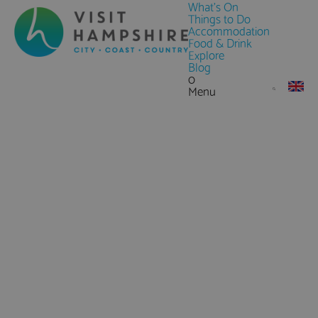
What's On
Things to Do
Accommodation
Food & Drink
Explore
Blog
0
Menu