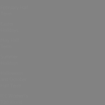
February Half
Term
Easter
Holidays
May Half
Term
Summer
Holidays
Halloween
and October
Half Term
ICC Women’s
T20 World