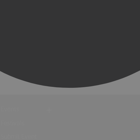
Events
Festivals
Submit Event