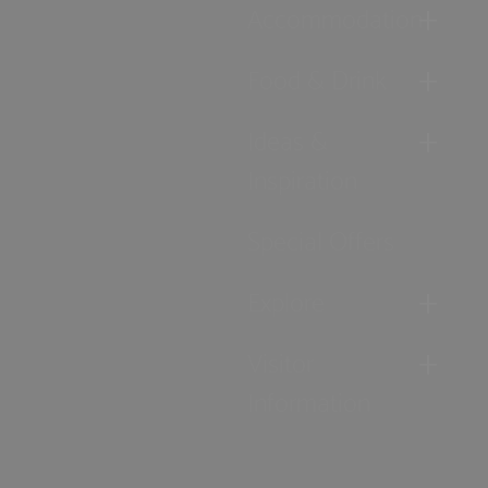
Accommodation
Food & Drink
Ideas &
Inspiration
Special Offers
Explore
Visitor
Information