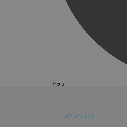
Menu
Things to Do
What's On