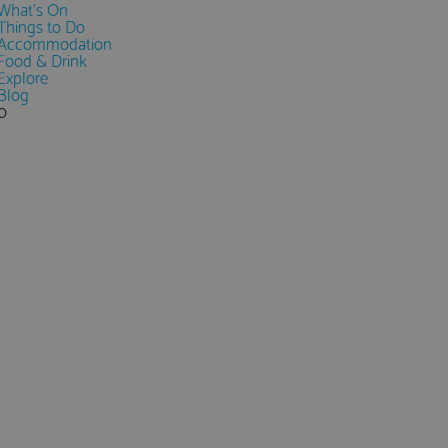
What's On
Things to Do
Accommodation
Food & Drink
Explore
Blog
0