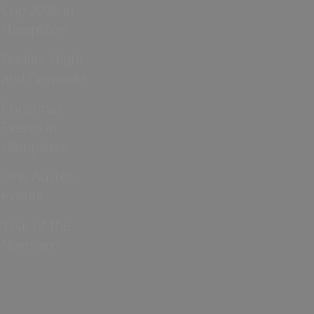
Cup 2026 in
Hampshire
Bonfire Night
and Fireworks
Christmas
Events in
Hampshire
Jane Austen
events
Year of the
Normans