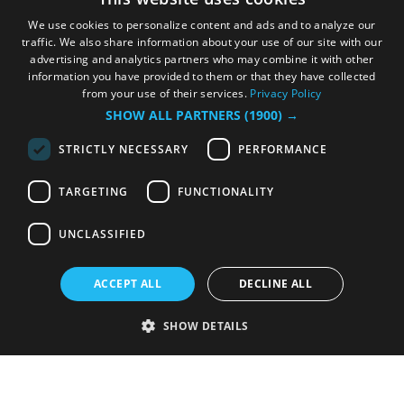
We use cookies to personalize content and ads and to analyze our
traffic. We also share information about your use of our site with our
advertising and analytics partners who may combine it with other
information you have provided to them or that they have collected
from your use of their services.
Privacy Policy
SHOW ALL PARTNERS
(1900) →
STRICTLY NECESSARY
PERFORMANCE
TARGETING
FUNCTIONALITY
UNCLASSIFIED
ACCEPT ALL
DECLINE ALL
SHOW DETAILS
Strictly necessary
Performance
Targeting
Functionality