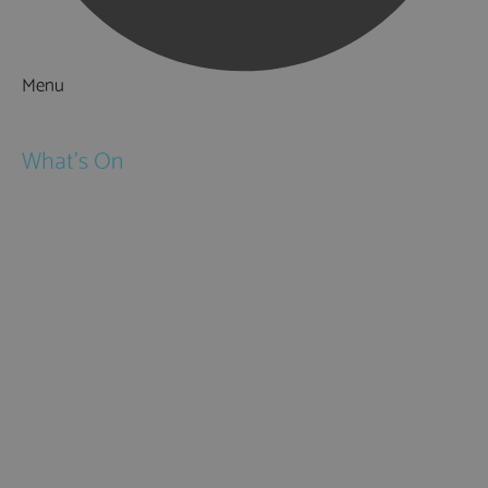
Menu
Things to Do
What's On
Events
Festivals
Submit Event
February Half Term
Easter Holidays
May Half Term