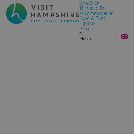
What's On
Things to Do
Accommodation
Food & Drink
Explore
Blog
0
Menu