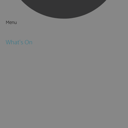
Menu
Things to Do
What's On
Events
Festivals
Submit Event
February Half Term
Easter Holidays
May Half Term