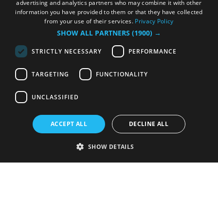
advertising and analytics partners who may combine it with other
information you have provided to them or that they have collected
from your use of their services.
Privacy Policy
SHOW ALL PARTNERS
(1900) →
STRICTLY NECESSARY
PERFORMANCE
TARGETING
FUNCTIONALITY
UNCLASSIFIED
ACCEPT ALL
DECLINE ALL
SHOW DETAILS
Strictly necessary
Performance
Targeting
Functionality
Unclassified
Strictly necessary cookies allow core website functionality such as user