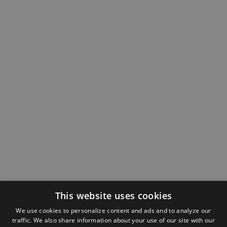
This website uses cookies
We use cookies to personalize content and ads and to analyze our
traffic. We also share information about your use of our site with our