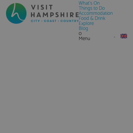
What's On
Things to Do
Accommodation
Food & Drink
Explore
Blog
0
Menu