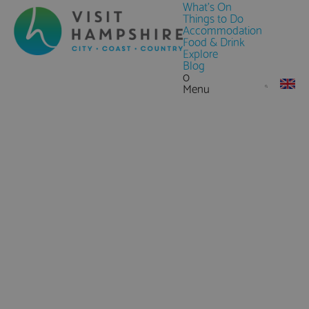
What's On
Things to Do
Accommodation
Food & Drink
Explore
Blog
0
Menu