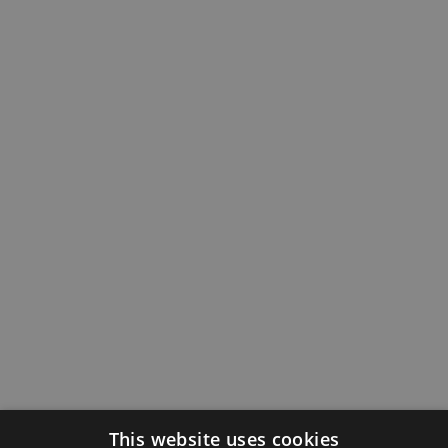
This website uses cookies