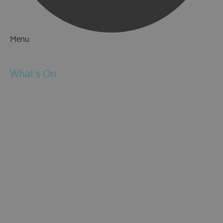
Menu
Things to Do
What's On
Events
Festivals
Submit Event
February Half Term
Easter Holidays
May Half Term