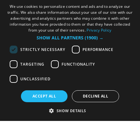
We use cookies to personalize content and ads and to analyze our
traffic. We also share information about your use of our site with our
advertising and analytics partners who may combine it with other
information you have provided to them or that they have collected
from your use of their services.
Privacy Policy
SHOW ALL PARTNERS
(1900) →
STRICTLY NECESSARY
PERFORMANCE
TARGETING
FUNCTIONALITY
UNCLASSIFIED
ACCEPT ALL
DECLINE ALL
SHOW DETAILS
Strictly necessary
Performance
Targeting
Functionality