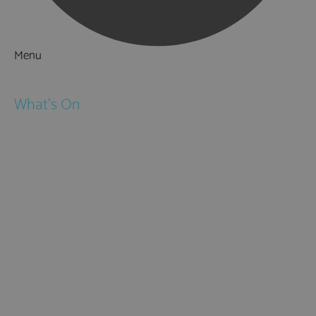
Menu
Things to Do
What's On
Events
Festivals
Submit Event
February Half Term
Easter Holidays
May Half Term