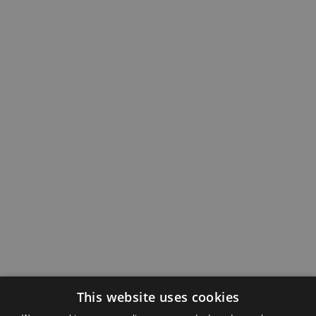
This website uses cookies