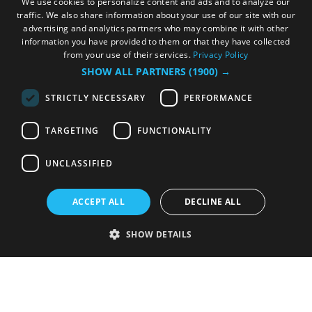
We use cookies to personalize content and ads and to analyze our
traffic. We also share information about your use of our site with our
advertising and analytics partners who may combine it with other
information you have provided to them or that they have collected
from your use of their services.
Privacy Policy
SHOW ALL PARTNERS
(1900) →
STRICTLY NECESSARY
PERFORMANCE
TARGETING
FUNCTIONALITY
UNCLASSIFIED
ACCEPT ALL
DECLINE ALL
SHOW DETAILS
Strictly necessary
Performance
Targeting
Functionality
Unclassified