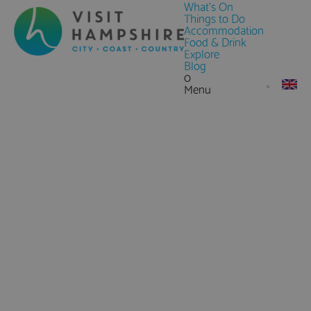
What's On
Things to Do
Accommodation
Food & Drink
Explore
Blog
0
Menu