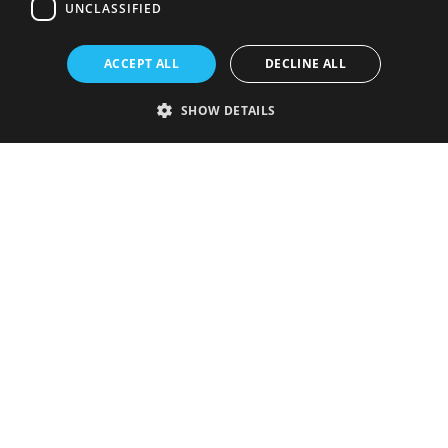
UNCLASSIFIED
ACCEPT ALL
DECLINE ALL
SHOW DETAILS
Strictly necessary
Performance
Targeting
Functionality
Unclassified
Strictly necessary cookies allow core website functionality such as user
login and account management. The website cannot be used properly
without strictly necessary cookies.
Provider
/
Name
Expiration
Description
Domain
VISITOR_PRIVACY_METADATA
5 months
This cookie is
YouTube
4 weeks
used to store
.youtube.com
the user's
consent and
privacy
choices for
their