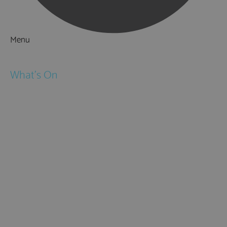
Menu
Things to Do
What's On
Events
Festivals
Submit Event
February Half Term
Easter Holidays
May Half Term