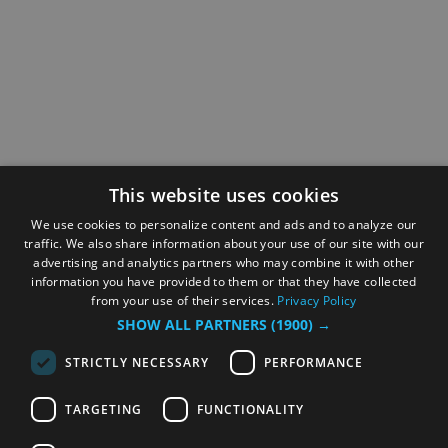
This website uses cookies
We use cookies to personalize content and ads and to analyze our
traffic. We also share information about your use of our site with our
advertising and analytics partners who may combine it with other
information you have provided to them or that they have collected
from your use of their services.
Privacy Policy
SHOW ALL PARTNERS
(1900) →
STRICTLY NECESSARY
PERFORMANCE
TARGETING
FUNCTIONALITY