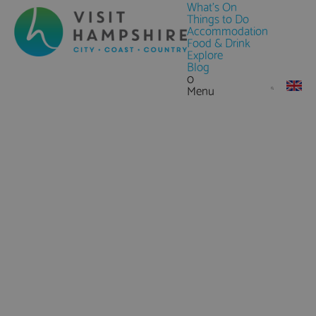
What's On
Things to Do
Accommodation
Food & Drink
Explore
Blog
0
Menu