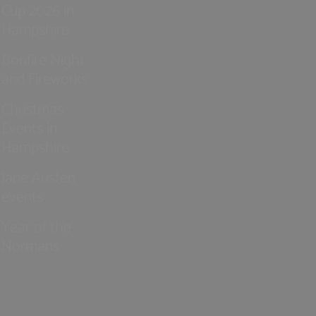
Cup 2026 in
Hampshire
Bonfire Night
and Fireworks
Christmas
Events in
Hampshire
Jane Austen
events
Year of the
Normans