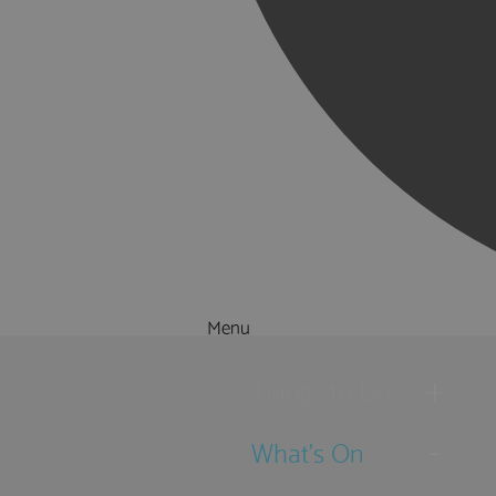
Menu
Things to Do
What's On