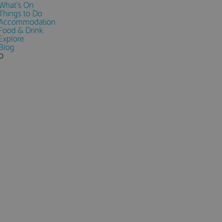
What's On
Things to Do
Accommodation
Food & Drink
Explore
Blog
0