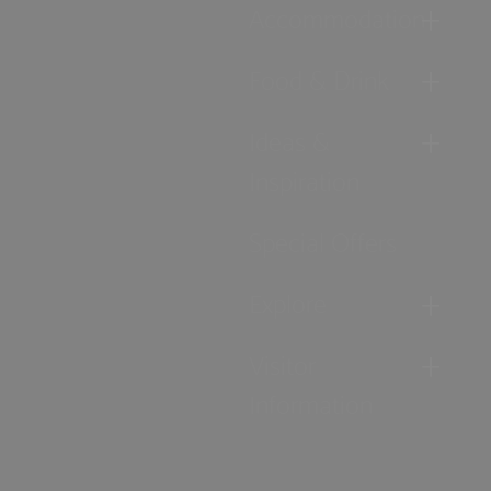
Accommodation
Food & Drink
Ideas &
Inspiration
Special Offers
Explore
Visitor
Information