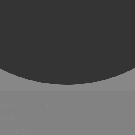
Events
Festivals
Submit Event