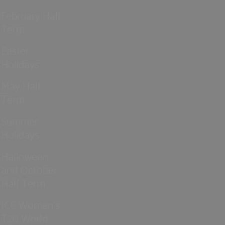
February Half
Term
Easter
Holidays
May Half
Term
Summer
Holidays
Halloween
and October
Half Term
ICC Women’s
T20 World