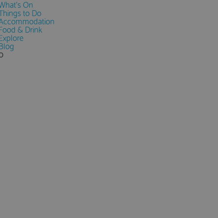
What's On
Things to Do
Accommodation
Food & Drink
Explore
Blog
0