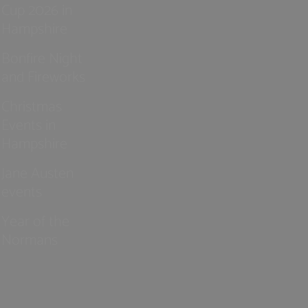
Cup 2026 in
Hampshire
Bonfire Night
and Fireworks
Christmas
Events in
Hampshire
Jane Austen
events
Year of the
Normans