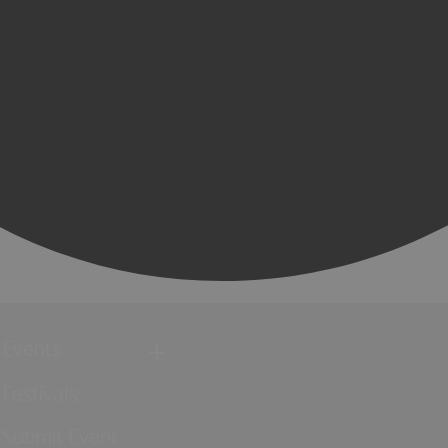
Events
Festivals
Submit Event