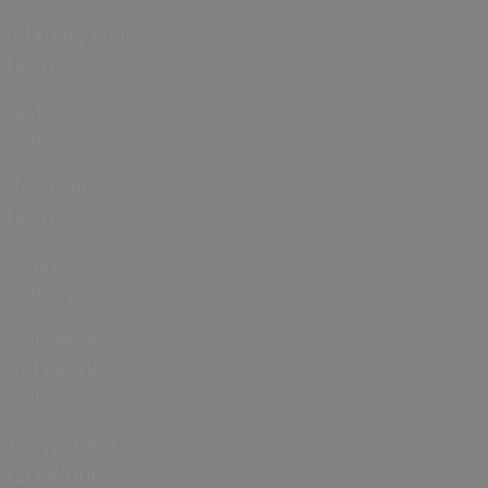
February Half
Term
Easter
Holidays
May Half
Term
Summer
Holidays
Halloween
and October
Half Term
ICC Women’s
T20 World