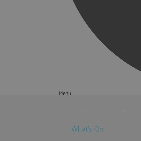
Menu
Things to Do
What's On