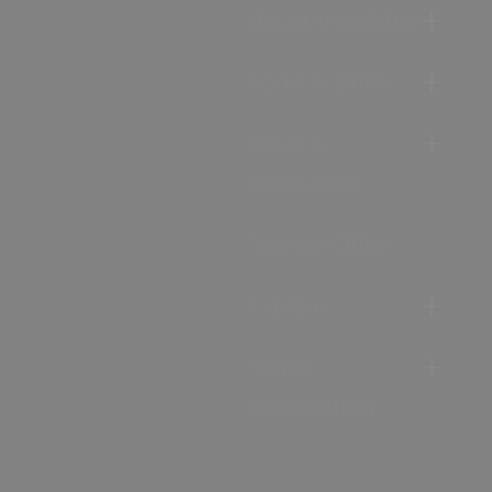
Accommodation
Food & Drink
Ideas &
Inspiration
Special Offers
Explore
Visitor
Information